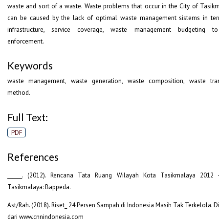
waste and sort of a waste. Waste problems that occur in the City of Tasik
can be caused by the lack of optimal waste management sistems in te
infrastructure, service coverage, waste management budgeting t
enforcement.
Keywords
waste management, waste generation, waste composition, waste tran
method.
Full Text:
PDF
References
______. (2012). Rencana Tata Ruang Wilayah Kota Tasikmalaya 2012 
Tasikmalaya: Bappeda.
Ast/Rah. (2018). Riset_ 24 Persen Sampah di Indonesia Masih Tak Terkelola. D
dari www.cnnindonesia.com