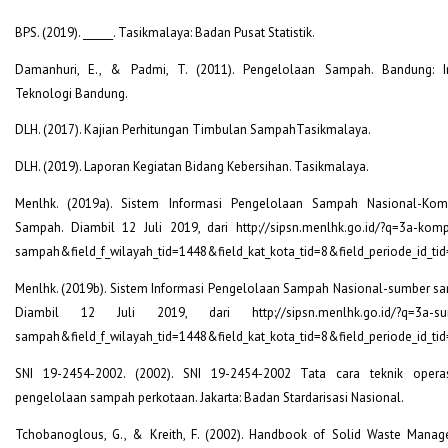
BPS. (2019). ______. Tasikmalaya: Badan Pusat Statistik.
Damanhuri, E., & Padmi, T. (2011). Pengelolaan Sampah. Bandung: In
Teknologi Bandung.
DLH. (2017). Kajian Perhitungan Timbulan SampahTasikmalaya.
DLH. (2019). Laporan Kegiatan Bidang Kebersihan. Tasikmalaya.
Menlhk. (2019a). Sistem Informasi Pengelolaan Sampah Nasional-Kom
Sampah. Diambil 12 Juli 2019, dari http://sipsn.menlhk.go.id/?q=3a-komp
sampah&field_f_wilayah_tid=1448&field_kat_kota_tid=8&field_periode_id_ti
Menlhk. (2019b). Sistem Informasi Pengelolaan Sampah Nasional-sumber s
Diambil 12 Juli 2019, dari http://sipsn.menlhk.go.id/?q=3a-su
sampah&field_f_wilayah_tid=1448&field_kat_kota_tid=8&field_periode_id_ti
SNI 19-2454-2002. (2002). SNI 19-2454-2002 Tata cara teknik opera
pengelolaan sampah perkotaan. Jakarta: Badan Stardarisasi Nasional.
Tchobanoglous, G., & Kreith, F. (2002). Handbook of Solid Waste Mana