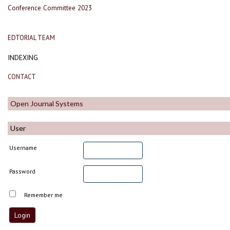
Conference Committee 2023
EDTORIAL TEAM
INDEXING
CONTACT
Open Journal Systems
User
Username
Password
Remember me