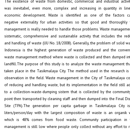
The existence of waste from domestic, commercial and industrial activiti
was inevitabel, even more, complex and increasing in quantity in lin
economic development. Waste is identified as one of the factors c
negative externality for urban activities so that good and thoroughly
management is really needed to handle those problems. Waste managemen
sistematic, comprehensive and sustainable activity that includes the red
and handling of waste (UU No. 18/2008). Generally, the problem of solid wa
Indonesia is the highest generation of waste produced and the conven
waste management method where waste is collected and then dumped in
landfill.The purpose of this study is to analyze the waste management th
taken place in the Tasikmalaya City. The method used in the research is 
observation in the field. Waste management in the City of Tasikmalaya co
of reducing and handling waste, but its implementation in the field still a
to a collection-waste-dumping sistem that is collected by the communit
point then transported by cleaning staff and then dumped into the Final Di
Site (TPA).The generation per capita garbage in Tasikmalaya City i
liters/person/day with the largest composition of waste is an organik 
which is 48% comes from food waste. Community participation in 
management is still low where people only collect without any effort to 