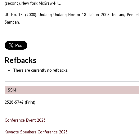
(second). New York: McGraw-Hill.
UU No. 18. (2008). Undang-Undang Nomor 18 Tahun 2008 Tentang Penge
Sampah.
Refbacks
There are currently no refbacks.
ISSN
2528-5742 (Print)
Conference Event 2023
Keynote Speakers Conference 2023