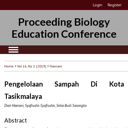
Login
Register
Proceeding Biology
Education Conference
Home
>
Vol 16, No 1 (2019)
>
Haerani
Pengelolaan Sampah Di Kota
Tasikmalaya
Dian Haerani, Syafrudin Syafrudin, Setia Budi Sasongko
Abstract