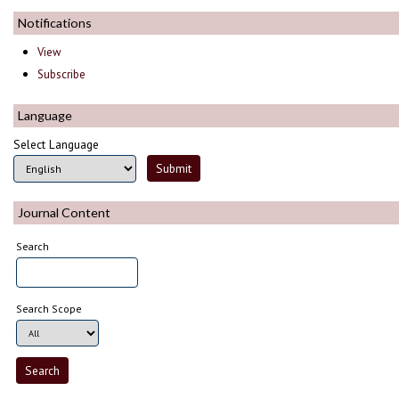
Notifications
View
Subscribe
Language
Select Language
Journal Content
Search
Search Scope