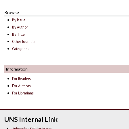
Browse
By Issue
By Author
By Title
Other Journals
Categories
Information
For Readers
For Authors
For Librarians
UNS Internal Link
Universitas Sebelas Maret