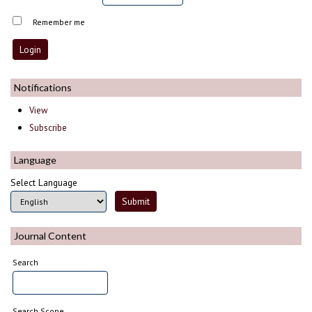
Remember me
Notifications
View
Subscribe
Language
Select Language
Journal Content
Search
Search Scope