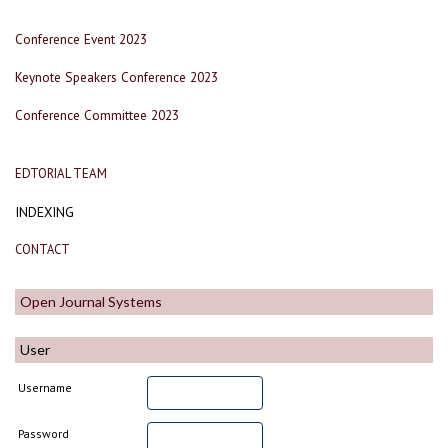
Conference Event 2023
Keynote Speakers Conference 2023
Conference Committee 2023
EDTORIAL TEAM
INDEXING
CONTACT
Open Journal Systems
User
Username
Password