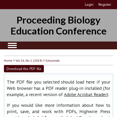
Login
Register
Proceeding Biology
Education Conference
Home
>
Vol 16, No 1 (2019)
>
Setyowati
Download this PDF file
The PDF file you selected should load here if your
Web browser has a PDF reader plug-in installed (for
example, a recent version of
).
Adobe Acrobat Reader
If you would like more information about how to
print, save, and work with PDFs, Highwire Press