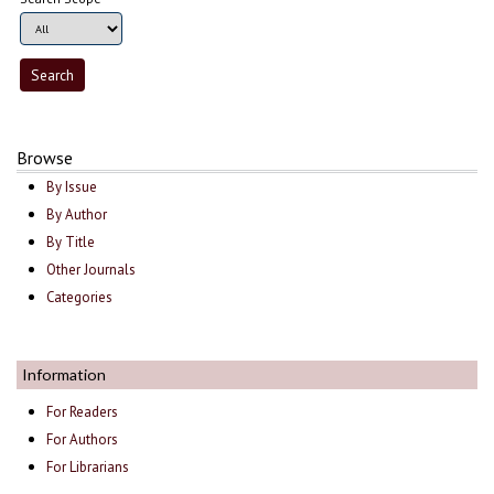
Browse
By Issue
By Author
By Title
Other Journals
Categories
Information
For Readers
For Authors
For Librarians