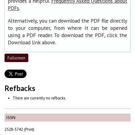
provides a helpful
Frequently Asked Questions about
.
PDFs
Alternatively, you can download the PDF file directly
to your computer, from where it can be opened
using a PDF reader. To download the PDF, click the
Download link above.
Fullscreen
Refbacks
There are currently no refbacks.
ISSN
2528-5742 (Print)