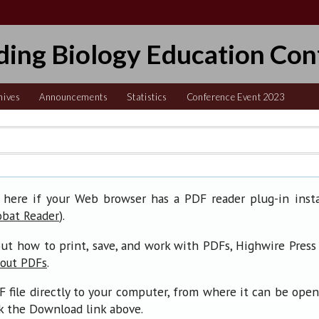
ding Biology Education Con
hives
Announcements
Statistics
Conference Event 2023
 here if your Web browser has a PDF reader plug-in insta
).
obat Reader
ut how to print, save, and work with PDFs, Highwire Press
.
bout PDFs
F file directly to your computer, from where it can be ope
ck the Download link above.