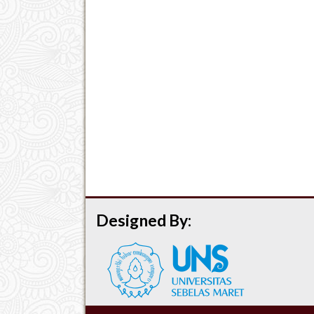
Designed By: