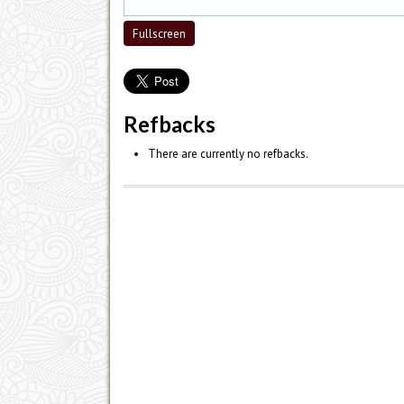
Fullscreen
Refbacks
There are currently no refbacks.