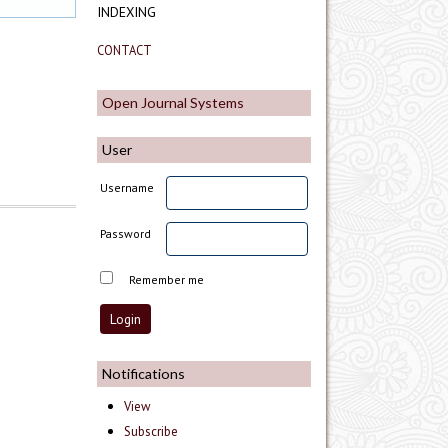
INDEXING
CONTACT
Open Journal Systems
User
Username
Password
Remember me
Notifications
View
Subscribe