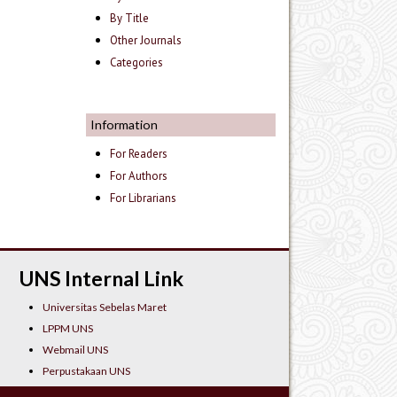
By Title
Other Journals
Categories
Information
For Readers
For Authors
For Librarians
UNS Internal Link
Universitas Sebelas Maret
LPPM UNS
Webmail UNS
Perpustakaan UNS