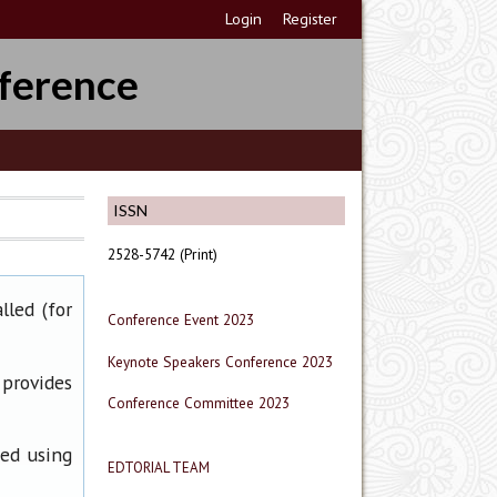
Login
Register
ference
ISSN
2528-5742 (Print)
lled (for
Conference Event 2023
Keynote Speakers Conference 2023
 provides
Conference Committee 2023
ned using
EDTORIAL TEAM