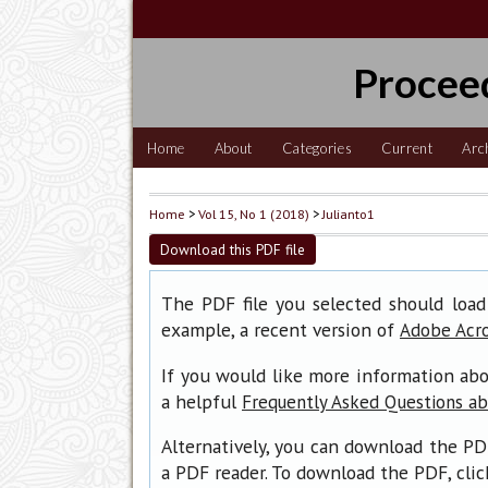
Procee
Home
About
Categories
Current
Arc
Home
>
Vol 15, No 1 (2018)
>
Julianto1
Download this PDF file
The PDF file you selected should load
example, a recent version of
Adobe Acr
If you would like more information abo
a helpful
Frequently Asked Questions a
Alternatively, you can download the PD
a PDF reader. To download the PDF, cli