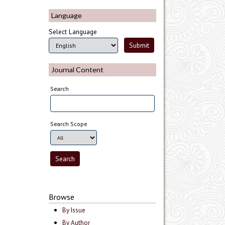
Language
Select Language
Journal Content
Search
Search Scope
Browse
By Issue
By Author