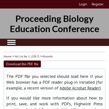
Login
Register
Proceeding Biology
Education Conference
Home
>
Vol 14, No 1 (2017)
>
Khoiroh
Download this PDF file
The PDF file you selected should load here if your
Web browser has a PDF reader plug-in installed (for
example, a recent version of
).
Adobe Acrobat Reader
If you would like more information about how to
print, save, and work with PDFs, Highwire Press