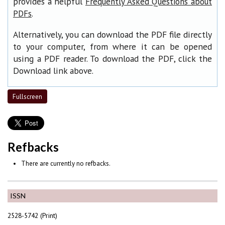
provides a helpful
Frequently Asked Questions about
.
PDFs
Alternatively, you can download the PDF file directly
to your computer, from where it can be opened
using a PDF reader. To download the PDF, click the
Download link above.
Fullscreen
Refbacks
There are currently no refbacks.
ISSN
2528-5742 (Print)