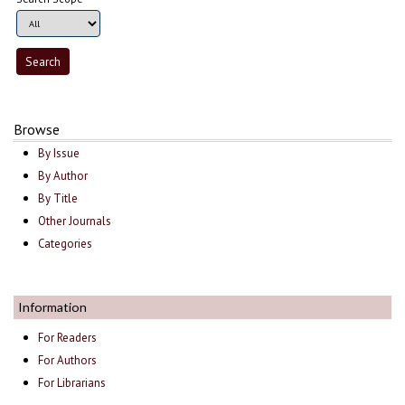
Browse
By Issue
By Author
By Title
Other Journals
Categories
Information
For Readers
For Authors
For Librarians