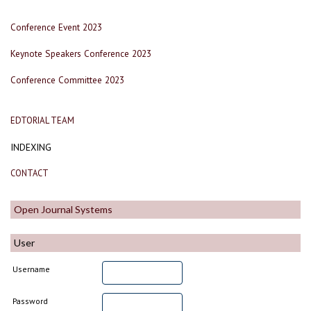
Conference Event 2023
Keynote Speakers Conference 2023
Conference Committee 2023
EDTORIAL TEAM
INDEXING
CONTACT
Open Journal Systems
User
Username
Password