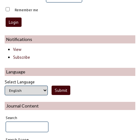
Remember me
Notifications
View
Subscribe
Language
Select Language
Journal Content
Search
Search Scope