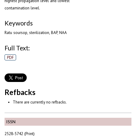
highest propagation level and lowest
contamination level.
Keywords
Ratu soursop, sterilization, BAP, NAA
Full Text:
PDF
Refbacks
There are currently no refbacks.
ISSN
2528-5742 (Print)