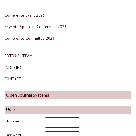
Conference Event 2023
Keynote Speakers Conference 2023
Conference Committee 2023
EDTORIAL TEAM
INDEXING
CONTACT
Open Journal Systems
User
Username
Password