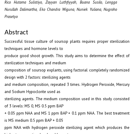
Rico Hutama Sulistiyo, Zayyan Luthfiyyah, Buana Susilo, Lengga
Nurullah Dalimartha, Eko Chandra Wiguna, Nuniek Yuliana, Nugroho
Prasetyo
Abstract
Successful tissue culture of soursop plants requires proper sterilization
techniques and hormone levels to
produce good shoot growth. This study aims to determine the effect of
sterilization techniques and medium
composition of soursop explants, using factorial completely randomized
design with 2 factors: sterilizing agents
and medium composition, repeated 3 times. Hydrogen Peroxide, Mercury
and Sodium Hypoclorite used as
sterilizing agents. The medium composition used in this study consisted
of 3 levels: MS 0, MS 0.5 ppm BAP
+ 0.05 ppm NAA and MS 1 ppm BAP + 0.1 ppm NAA. The best treatment
is MS medium 0.5 ppm BAP + 0.05
ppm NAA with hydrogen peroxide sterilizing agent which produces the