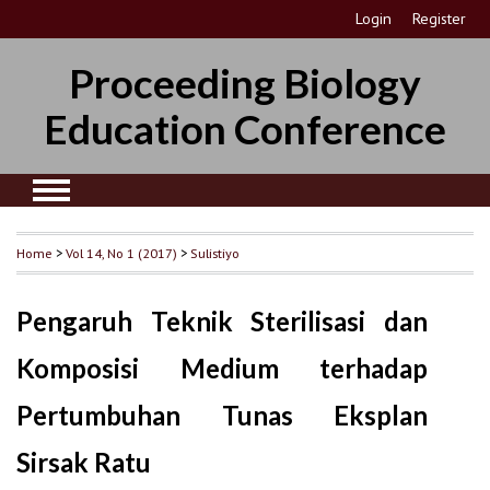
Login
Register
Proceeding Biology
Education Conference
Home
>
Vol 14, No 1 (2017)
>
Sulistiyo
Pengaruh Teknik Sterilisasi dan
Komposisi Medium terhadap
Pertumbuhan Tunas Eksplan
Sirsak Ratu