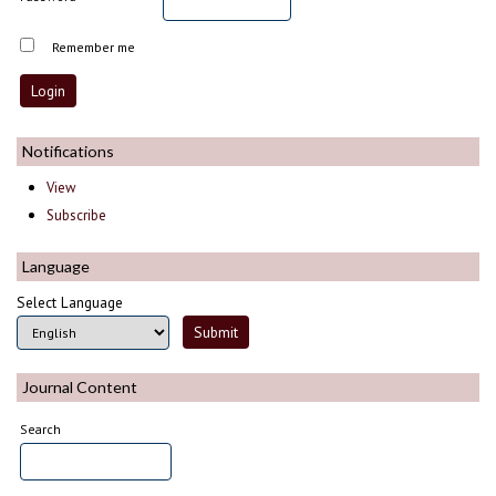
Remember me
Notifications
View
Subscribe
Language
Select Language
Journal Content
Search