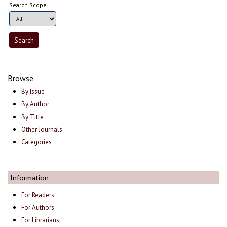
Search Scope
Browse
By Issue
By Author
By Title
Other Journals
Categories
Information
For Readers
For Authors
For Librarians