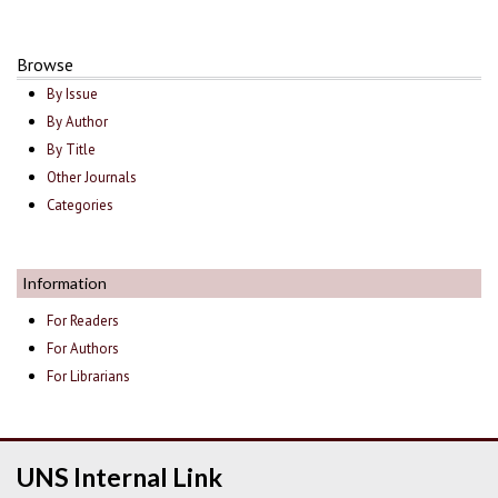
Browse
By Issue
By Author
By Title
Other Journals
Categories
Information
For Readers
For Authors
For Librarians
UNS Internal Link