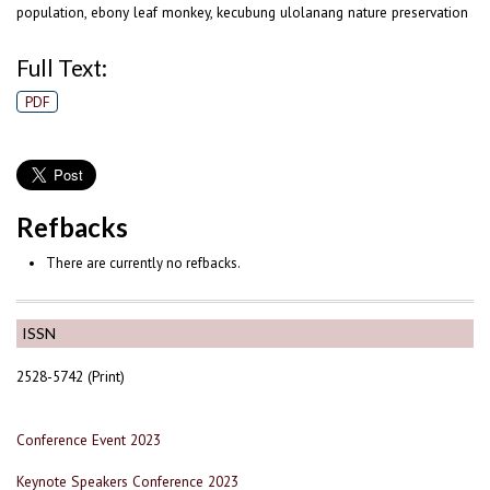
population, ebony leaf monkey, kecubung ulolanang nature preservation
Full Text:
PDF
Refbacks
There are currently no refbacks.
ISSN
2528-5742 (Print)
Conference Event 2023
Keynote Speakers Conference 2023