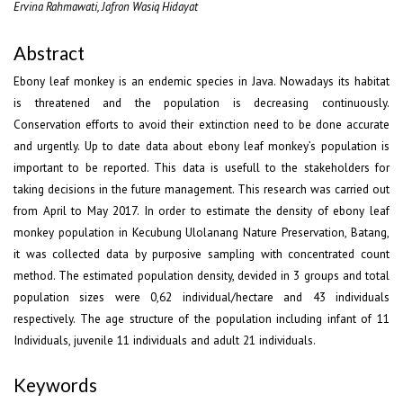
Ervina Rahmawati, Jafron Wasiq Hidayat
Abstract
Ebony leaf monkey is an endemic species in Java. Nowadays its habitat
is threatened and the population is decreasing continuously.
Conservation efforts to avoid their extinction need to be done accurate
and urgently. Up to date data about ebony leaf monkey’s population is
important to be reported. This data is usefull to the stakeholders for
taking decisions in the future management. This research was carried out
from April to May 2017. In order to estimate the density of ebony leaf
monkey population in Kecubung Ulolanang Nature Preservation, Batang,
it was collected data by purposive sampling with concentrated count
method. The estimated population density, devided in 3 groups and total
population sizes were 0,62 individual/hectare and 43 individuals
respectively. The age structure of the population including infant of 11
Individuals, juvenile 11 individuals and adult 21 individuals.
Keywords