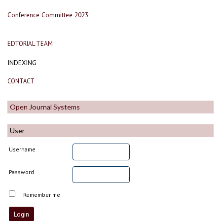
Conference Committee 2023
EDTORIAL TEAM
INDEXING
CONTACT
Open Journal Systems
User
Username
Password
Remember me