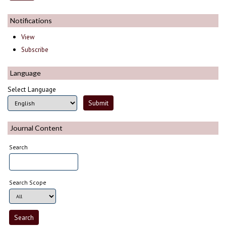
Notifications
View
Subscribe
Language
Select Language
Journal Content
Search
Search Scope