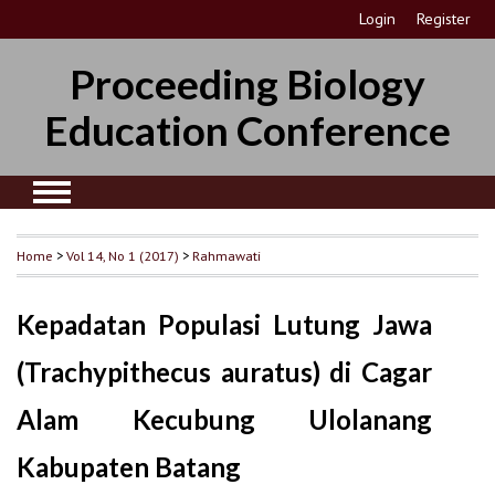
Login
Register
Proceeding Biology
Education Conference
Home
>
Vol 14, No 1 (2017)
>
Rahmawati
Kepadatan Populasi Lutung Jawa
(Trachypithecus auratus) di Cagar
Alam Kecubung Ulolanang
Kabupaten Batang