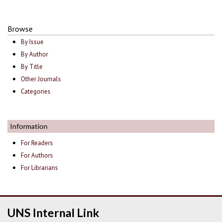
Browse
By Issue
By Author
By Title
Other Journals
Categories
Information
For Readers
For Authors
For Librarians
UNS Internal Link