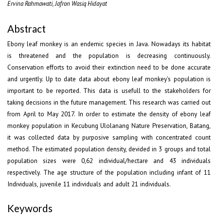
Ervina Rahmawati, Jafron Wasiq Hidayat
Abstract
Ebony leaf monkey is an endemic species in Java. Nowadays its habitat
is threatened and the population is decreasing continuously.
Conservation efforts to avoid their extinction need to be done accurate
and urgently. Up to date data about ebony leaf monkey’s population is
important to be reported. This data is usefull to the stakeholders for
taking decisions in the future management. This research was carried out
from April to May 2017. In order to estimate the density of ebony leaf
monkey population in Kecubung Ulolanang Nature Preservation, Batang,
it was collected data by purposive sampling with concentrated count
method. The estimated population density, devided in 3 groups and total
population sizes were 0,62 individual/hectare and 43 individuals
respectively. The age structure of the population including infant of 11
Individuals, juvenile 11 individuals and adult 21 individuals.
Keywords