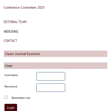
Conference Committee 2023
EDTORIAL TEAM
INDEXING
CONTACT
Open Journal Systems
User
Username
Password
Remember me