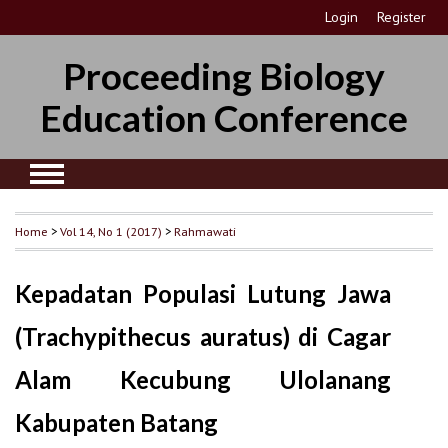
Login
Register
Proceeding Biology
Education Conference
Home
>
Vol 14, No 1 (2017)
>
Rahmawati
Kepadatan Populasi Lutung Jawa
(Trachypithecus auratus) di Cagar
Alam Kecubung Ulolanang
Kabupaten Batang