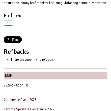
population, ebony leaf monkey, kecubung ulolanang nature preservation
Full Text:
PDF
Refbacks
There are currently no refbacks.
ISSN
2528-5742 (Print)
Conference Event 2023
Keynote Speakers Conference 2023