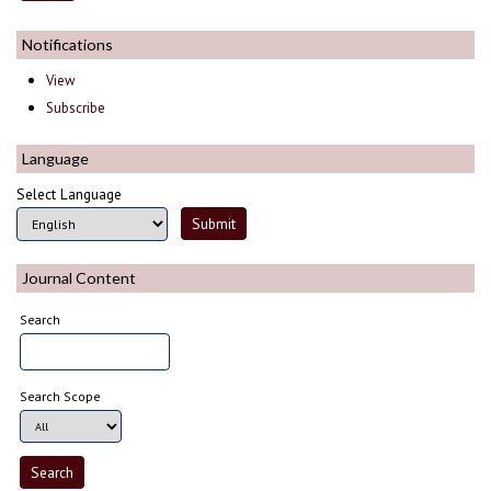
Notifications
View
Subscribe
Language
Select Language
Journal Content
Search
Search Scope