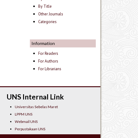
By Title
Other Journals
Categories
Information
For Readers
For Authors
For Librarians
UNS Internal Link
Universitas Sebelas Maret
LPPM UNS
Webmail UNS
Perpustakaan UNS