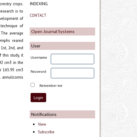
orestry crops.
INDEXING
esearch is to
CONTACT
evelopment of
 technique of
Open Journal Systems
. The average
nymphs reared
User
1st, 2nd, and
this study, it
Username
92 cm3 in the
er 165.95 cm3
Password
 annulicornis
Remember me
Notifications
View
Subscribe