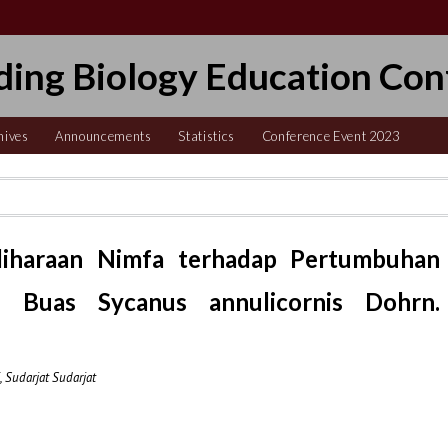
ding Biology Education Con
hives
Announcements
Statistics
Conference Event 2023
iharaan Nimfa terhadap Pertumbuhan
 Buas Sycanus annulicornis Dohrn.
 Sudarjat Sudarjat