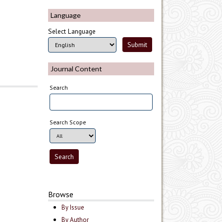
Language
Select Language
Journal Content
Search
Search Scope
Browse
By Issue
By Author