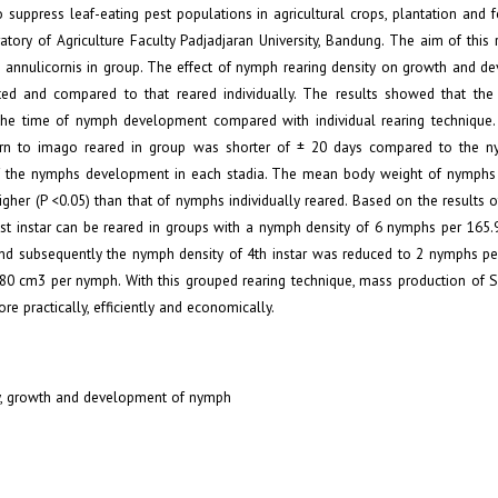
 suppress leaf-eating pest populations in agricultural crops, plantation and f
ory of Agriculture Faculty Padjadjaran University, Bandung. The aim of this r
. annulicornis in group. The effect of nymph rearing density on growth and d
ed and compared to that reared individually. The results showed that the
n the time of nymph development compared with individual rearing technique
turn to imago reared in group was shorter of ± 20 days compared to the 
 of the nymphs development in each stadia. The mean body weight of nymphs 
igher (P <0.05) than that of nymphs individually reared. Based on the results of 
st instar can be reared in groups with a nymph density of 6 nymphs per 165.
ar and subsequently the nymph density of 4th instar was reduced to 2 nymphs p
-80 cm3 per nymph. With this grouped rearing technique, mass production of S.
e practically, efficiently and economically.
ty, growth and development of nymph