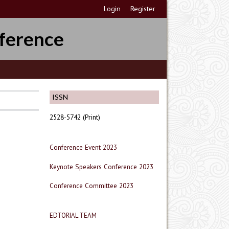
Login
Register
ference
ISSN
2528-5742 (Print)
Conference Event 2023
Keynote Speakers Conference 2023
Conference Committee 2023
EDTORIAL TEAM