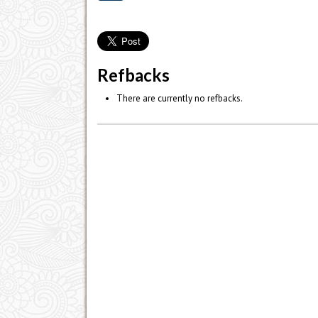
Refbacks
There are currently no refbacks.