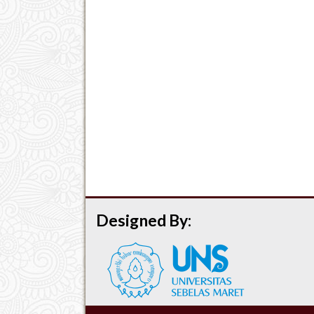
Designed By: