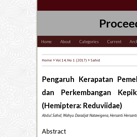
Procee
Home
About
Categories
Current
Arc
Home
>
Vol 14, No 1 (2017)
>
Sahid
Pengaruh Kerapatan Pemel
dan Perkembangan Kepik
(Hemiptera: Reduviidae)
Abdul Sahid, Wahyu Daradjat Natawigena, Hersanti Hersanti,
Abstract