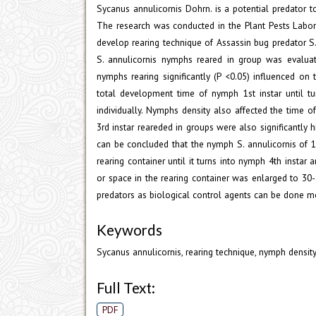
Sycanus annulicornis Dohrn. is a potential predator to
The research was conducted in the Plant Pests Laborat
develop rearing technique of Assassin bug predator S
S. annulicornis nymphs reared in group was evaluat
nymphs rearing significantly (P <0.05) influenced o
total development time of nymph 1st instar until 
individually. Nymphs density also affected the time
3rd instar reareded in groups were also significantly h
can be concluded that the nymph S. annulicornis of 1
rearing container until it turns into nymph 4th inst
or space in the rearing container was enlarged to 30
predators as biological control agents can be done mor
Keywords
Sycanus annulicornis, rearing technique, nymph densi
Full Text:
PDF