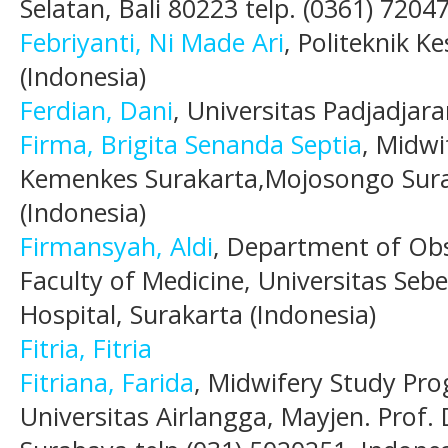
Selatan, Bali 80223 telp. (0361) 7204
Febriyanti, Ni Made Ari
, Politeknik K
(Indonesia)
Ferdian, Dani
, Universitas Padjadjara
Firma, Brigita Senanda Septia
, Midwi
Kemenkes Surakarta,Mojosongo Sura
(Indonesia)
Firmansyah, Aldi
, Department of Obs
Faculty of Medicine, Universitas Se
Hospital, Surakarta (Indonesia)
Fitria, Fitria
Fitriana, Farida
, Midwifery Study Pro
Universitas Airlangga, Mayjen. Prof. 