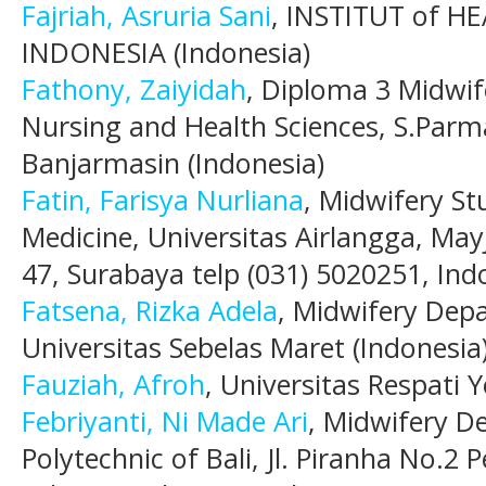
Fajriah, Asruria Sani
, INSTITUT of H
INDONESIA (Indonesia)
Fathony, Zaiyidah
, Diploma 3 Midwif
Nursing and Health Sciences, S.Par
Banjarmasin (Indonesia)
Fatin, Farisya Nurliana
, Midwifery St
Medicine, Universitas Airlangga, May
47, Surabaya telp (031) 5020251, Ind
Fatsena, Rizka Adela
, Midwifery Depa
Universitas Sebelas Maret (Indonesia
Fauziah, Afroh
, Universitas Respati 
Febriyanti, Ni Made Ari
, Midwifery D
Polytechnic of Bali, Jl. Piranha No.2