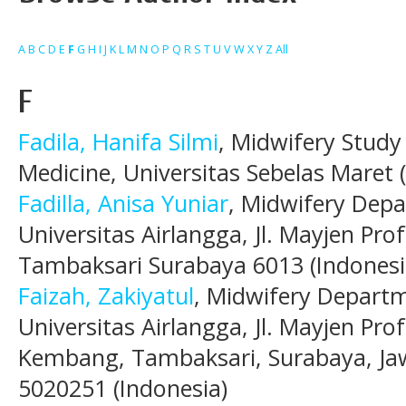
A
B
C
D
E
F
G
H
I
J
K
L
M
N
O
P
Q
R
S
T
U
V
W
X
Y
Z
All
F
Fadila, Hanifa Silmi
, Midwifery Study
Medicine, Universitas Sebelas Maret 
Fadilla, Anisa Yuniar
, Midwifery Depa
Universitas Airlangga, Jl. Mayjen Pr
Tambaksari Surabaya 6013 (Indonesi
Faizah, Zakiyatul
, Midwifery Departm
Universitas Airlangga, Jl. Mayjen Pr
Kembang, Tambaksari, Surabaya, Ja
5020251 (Indonesia)