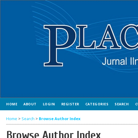
HOME
ABOUT
LOGIN
REGISTER
CATEGORIES
SEARCH
C
Home
>
Search
>
Browse Author Index
Browse Author Index