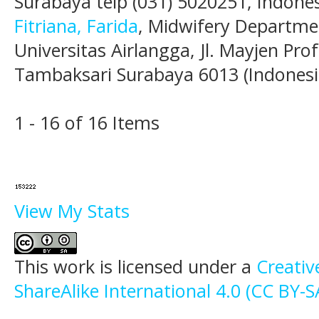
Surabaya telp (031) 5020251, Indones
Fitriana, Farida
, Midwifery Departmen
Universitas Airlangga, Jl. Mayjen Pr
Tambaksari Surabaya 6013 (Indonesi
1 - 16 of 16 Items
View My Stats
This work is licensed under a
Creati
ShareAlike International 4.0 (CC BY-S