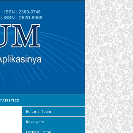
TATISTICS
Editorial Team
Reviewers
Focus & Scope