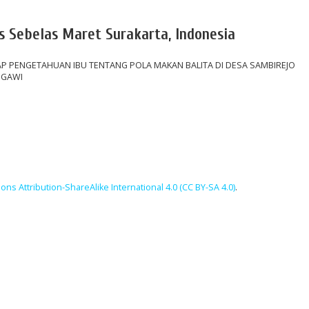
s Sebelas Maret Surakarta, Indonesia
P PENGETAHUAN IBU TENTANG POLA MAKAN BALITA DI DESA SAMBIREJO
NGAWI
ns Attribution-ShareAlike International 4.0 (CC BY-SA 4.0)
.