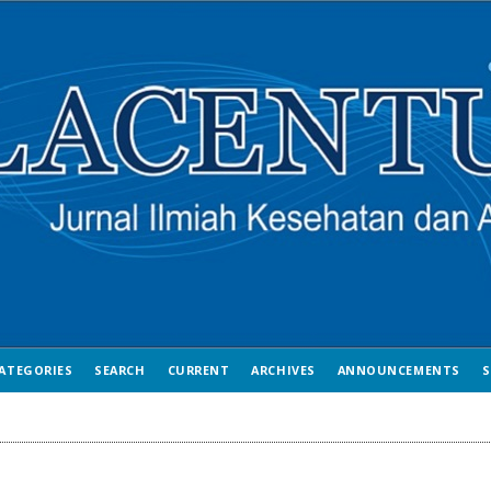
ATEGORIES
SEARCH
CURRENT
ARCHIVES
ANNOUNCEMENTS
S