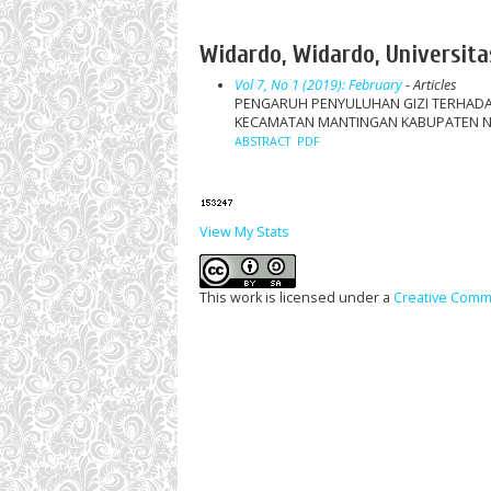
Widardo, Widardo, Universita
Vol 7, No 1 (2019): February
- Articles
PENGARUH PENYULUHAN GIZI TERHADA
KECAMATAN MANTINGAN KABUPATEN 
ABSTRACT
PDF
View My Stats
This work is licensed under a
Creative Commo