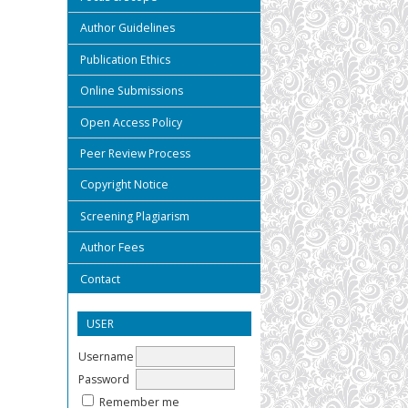
Author Guidelines
Publication Ethics
Online Submissions
Open Access Policy
Peer Review Process
Copyright Notice
Screening Plagiarism
Author Fees
Contact
USER
Username
Password
Remember me