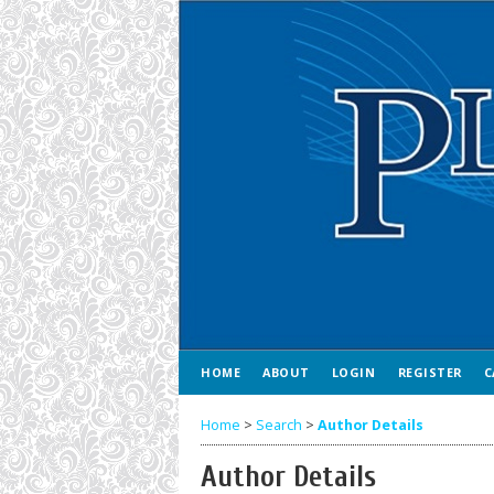
HOME
ABOUT
LOGIN
REGISTER
C
Home
>
Search
>
Author Details
Author Details