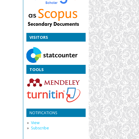
VISITORS
TOOLS
NOTIFICATIONS
View
Subscribe