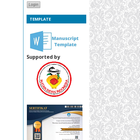
TEMPLATE
Supported by