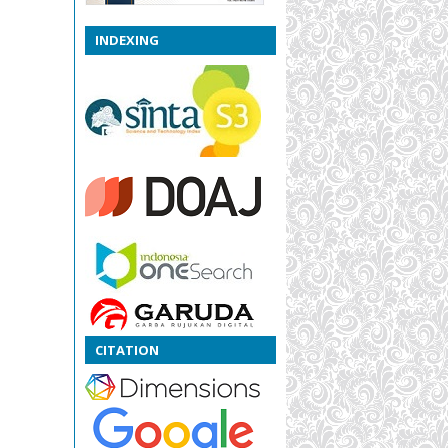
INDEXING
CITATION