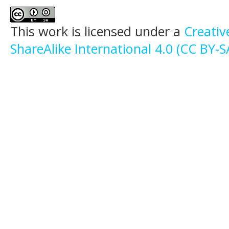
This work is licensed under a
Creati
ShareAlike International 4.0 (CC BY-S