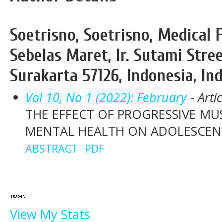
Soetrisno, Soetrisno, Medical 
Sebelas Maret, Ir. Sutami Stre
Surakarta 57126, Indonesia, In
Vol 10, No 1 (2022): February
- Arti
THE EFFECT OF PROGRESSIVE MU
MENTAL HEALTH ON ADOLESCEN
ABSTRACT
PDF
View My Stats