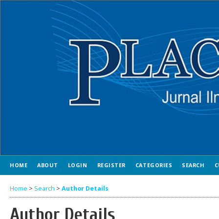
HOME
ABOUT
LOGIN
REGISTER
CATEGORIES
SEARCH
C
Home
>
Search
>
Author Details
Author Details