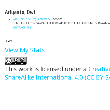
Ariyanto, Dwi
Vol 8, No 1 (2020): February
- Articles
PENGARUH PENGAWASAN TERHADAP KEPATUHAN PENGGUNAAN ALAT
ABSTRACT
PDF
View My Stats
This work is licensed under a
Creati
ShareAlike International 4.0 (CC BY-S