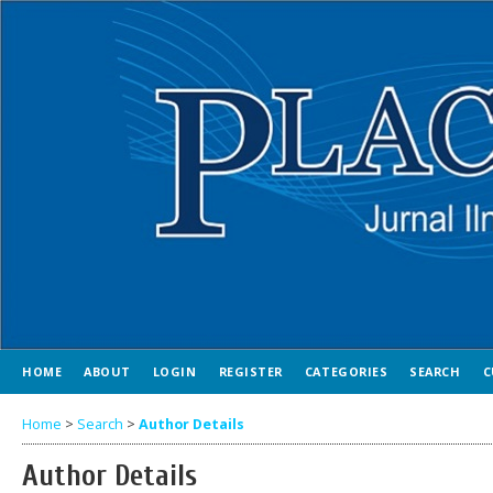
HOME
ABOUT
LOGIN
REGISTER
CATEGORIES
SEARCH
C
Home
>
Search
>
Author Details
Author Details