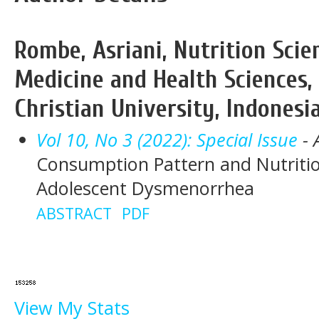
Rombe, Asriani, Nutrition Scie
Medicine and Health Sciences
Christian University, Indonesi
Vol 10, No 3 (2022): Special Issue
- 
Consumption Pattern and Nutritio
Adolescent Dysmenorrhea
ABSTRACT
PDF
View My Stats