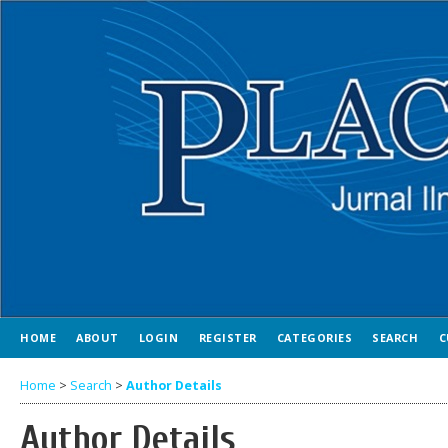
HOME
ABOUT
LOGIN
REGISTER
CATEGORIES
SEARCH
C
Home
>
Search
>
Author Details
Author Details