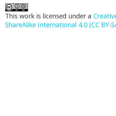
This work is licensed under a
Creati
ShareAlike International 4.0 (CC BY-S