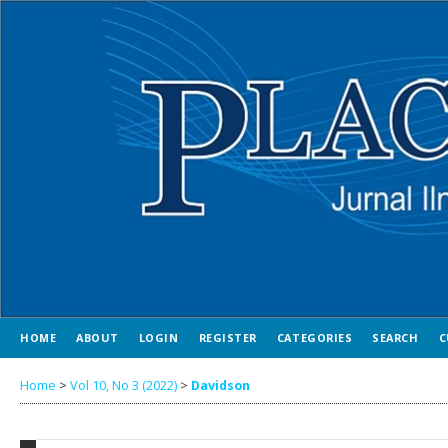
HOME
ABOUT
LOGIN
REGISTER
CATEGORIES
SEARCH
C
Home
>
Vol 10, No 3 (2022)
>
Davidson