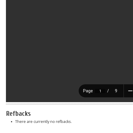
Refbacks
There are currently no refbacks.