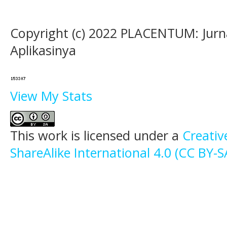
Copyright (c) 2022 PLACENTUM: Jurn
Aplikasinya
View My Stats
This work is licensed under a
Creati
ShareAlike International 4.0 (CC BY-S