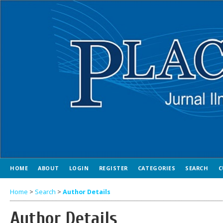
HOME
ABOUT
LOGIN
REGISTER
CATEGORIES
SEARCH
C
Home
>
Search
>
Author Details
Author Details