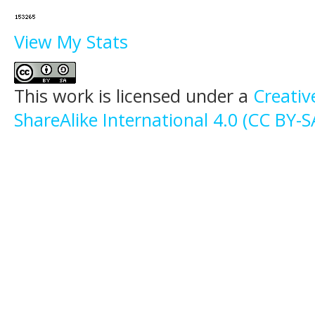
View My Stats
This work is licensed under a
Creati
ShareAlike International 4.0 (CC BY-S