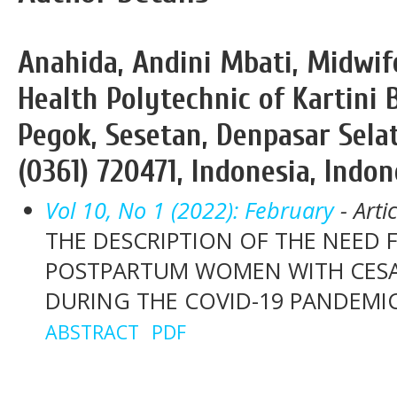
Anahida, Andini Mbati, Midwi
Health Polytechnic of Kartini B
Pegok, Sesetan, Denpasar Selat
(0361) 720471, Indonesia, Indon
Vol 10, No 1 (2022): February
- Arti
THE DESCRIPTION OF THE NEED 
POSTPARTUM WOMEN WITH CESA
DURING THE COVID-19 PANDEMI
ABSTRACT
PDF