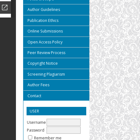
Author Guidelines
Publication Ethics
Online Submissions
Open Access Policy
Peer Review Process
Copyright Notice
Screening Plagiarism
Author Fees
Contact
USER
Username
Password
Remember me