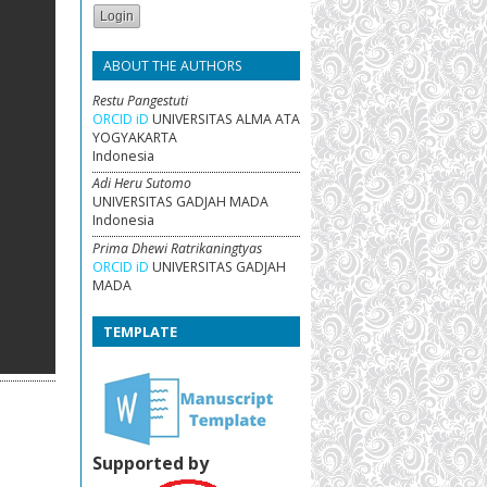
ABOUT THE AUTHORS
Restu Pangestuti
ORCID iD
UNIVERSITAS ALMA ATA
YOGYAKARTA
Indonesia
Adi Heru Sutomo
UNIVERSITAS GADJAH MADA
Indonesia
Prima Dhewi Ratrikaningtyas
ORCID iD
UNIVERSITAS GADJAH
MADA
TEMPLATE
Supported by