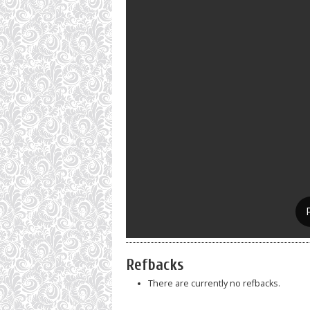
Refbacks
There are currently no refbacks.