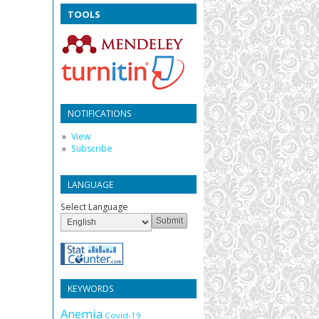
TOOLS
NOTIFICATIONS
View
Subscribe
LANGUAGE
Select Language
KEYWORDS
Anemia
Covid-19