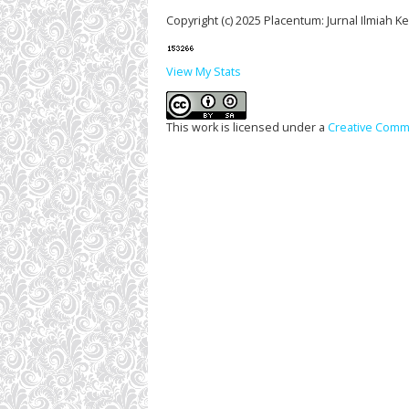
Copyright (c) 2025 Placentum: Jurnal Ilmiah 
View My Stats
This work is licensed under a
Creative Commo