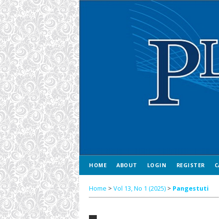
HOME
ABOUT
LOGIN
REGISTER
C
Home
>
Vol 13, No 1 (2025)
>
Pangestuti