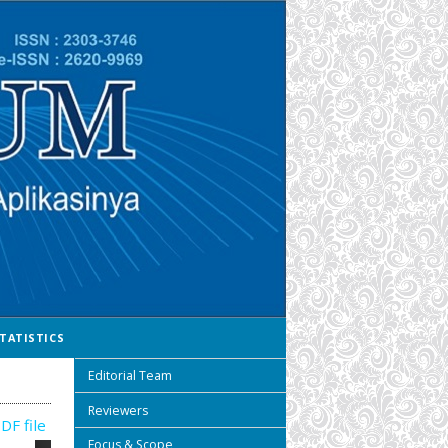
TATISTICS
Editorial Team
Reviewers
DF file
Focus & Scope