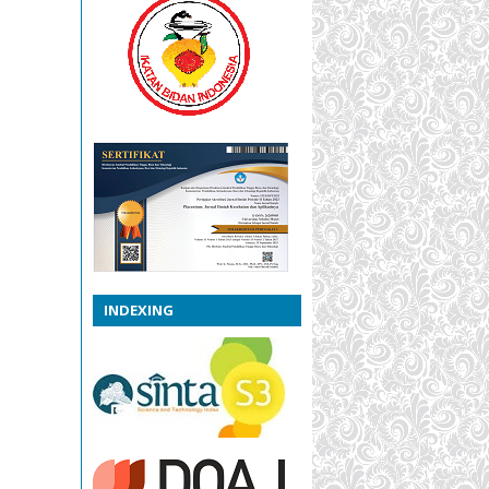
INDEXING