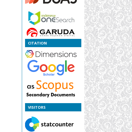
CITATION
VISITORS