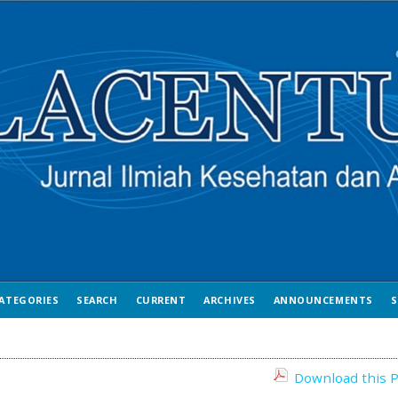
ATEGORIES
SEARCH
CURRENT
ARCHIVES
ANNOUNCEMENTS
S
Download this P