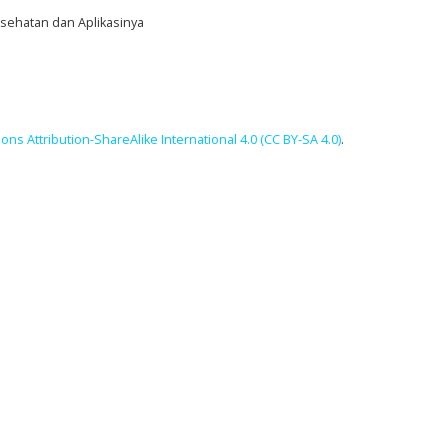
Kesehatan dan Aplikasinya
ns Attribution-ShareAlike International 4.0 (CC BY-SA 4.0)
.