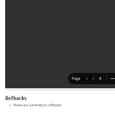
Refbacks
There are currently no refbacks.