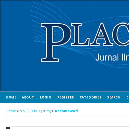
HOME
ABOUT
LOGIN
REGISTER
CATEGORIES
SEARCH
C
Home
>
Vol 13, No 1 (2025)
>
Rachmawati