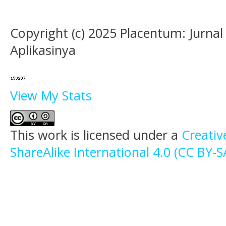
Copyright (c) 2025 Placentum: Jurna
Aplikasinya
View My Stats
This work is licensed under a
Creati
ShareAlike International 4.0 (CC BY-S