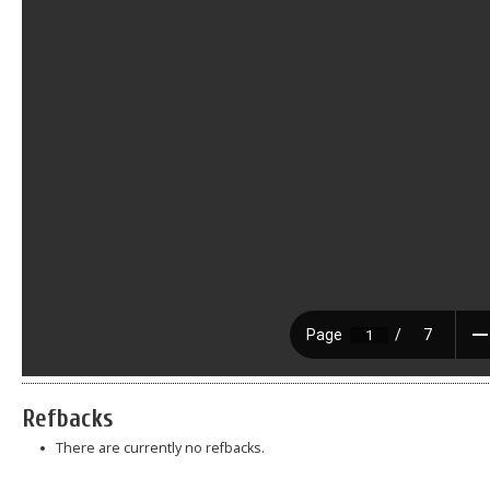
Refbacks
There are currently no refbacks.