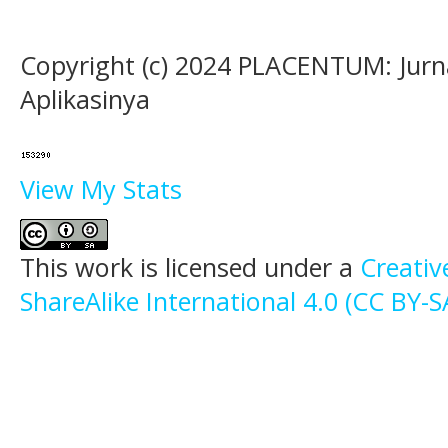
Copyright (c) 2024 PLACENTUM: Jurn
Aplikasinya
View My Stats
This work is licensed under a
Creati
ShareAlike International 4.0 (CC BY-S