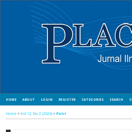
HOME
ABOUT
LOGIN
REGISTER
CATEGORIES
SEARCH
C
Home
>
Vol 12, No 2 (2024)
>
Putri