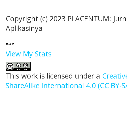
Copyright (c) 2023 PLACENTUM: Jurn
Aplikasinya
View My Stats
This work is licensed under a
Creati
ShareAlike International 4.0 (CC BY-S