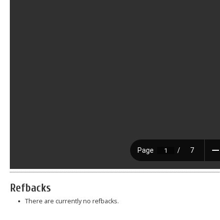
Refbacks
There are currently no refbacks.