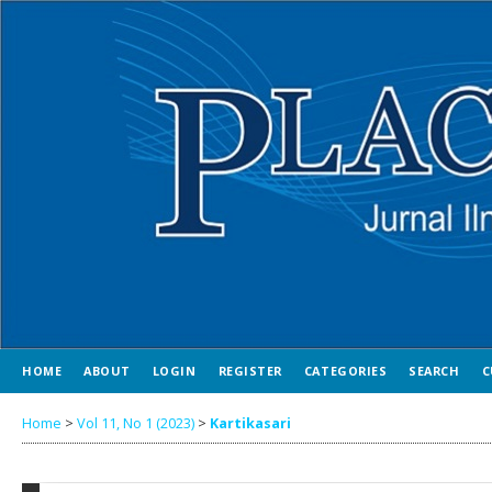
HOME
ABOUT
LOGIN
REGISTER
CATEGORIES
SEARCH
C
Home
>
Vol 11, No 1 (2023)
>
Kartikasari