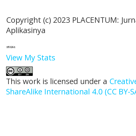
Copyright (c) 2023 PLACENTUM: Jurn
Aplikasinya
View My Stats
This work is licensed under a
Creati
ShareAlike International 4.0 (CC BY-S