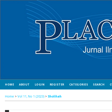
HOME
ABOUT
LOGIN
REGISTER
CATEGORIES
SEARCH
C
Home
>
Vol 11, No 1 (2023)
>
Sholihah