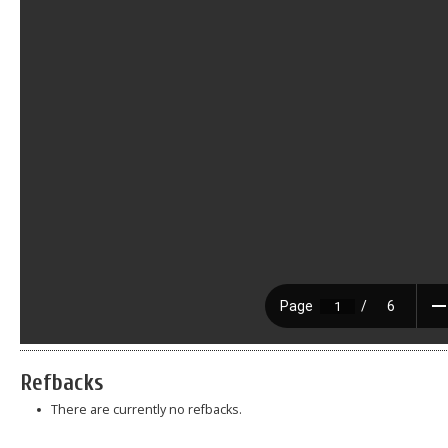
Refbacks
There are currently no refbacks.