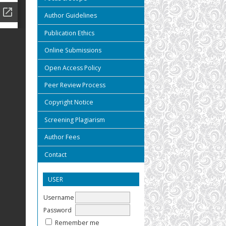
Author Guidelines
Publication Ethics
Online Submissions
Open Access Policy
Peer Review Process
Copyright Notice
Screening Plagiarism
Author Fees
Contact
USER
Username
Password
Remember me