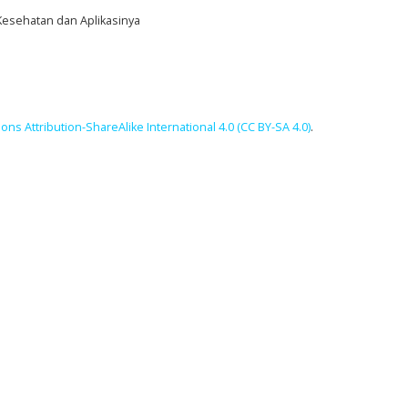
 Kesehatan dan Aplikasinya
ns Attribution-ShareAlike International 4.0 (CC BY-SA 4.0)
.