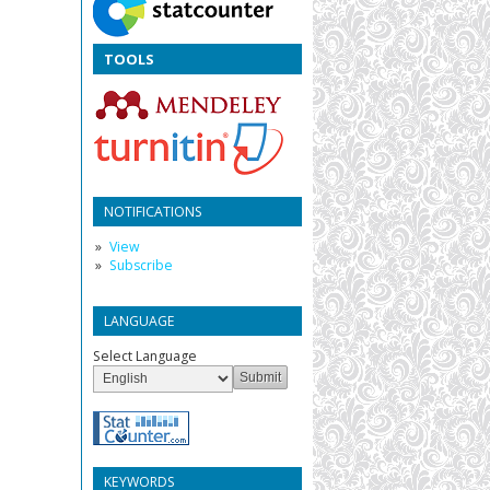
TOOLS
NOTIFICATIONS
View
Subscribe
LANGUAGE
Select Language
KEYWORDS