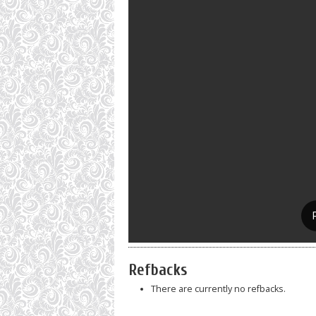
Refbacks
There are currently no refbacks.