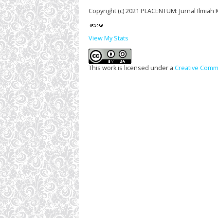
Copyright (c) 2021 PLACENTUM: Jurnal Ilmiah
View My Stats
This work is licensed under a
Creative Commo