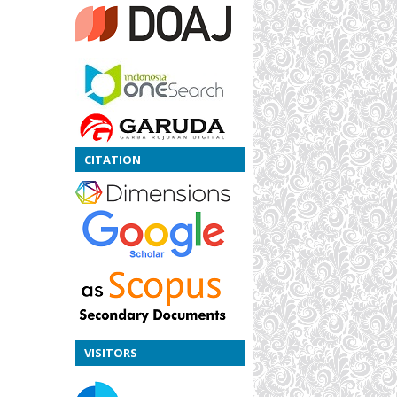
CITATION
VISITORS