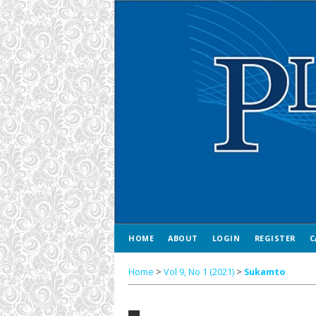
HOME
ABOUT
LOGIN
REGISTER
C
Home
>
Vol 9, No 1 (2021)
>
Sukamto