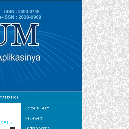
TATISTICS
Editorial Team
Reviewers
DF file
Focus & Scope