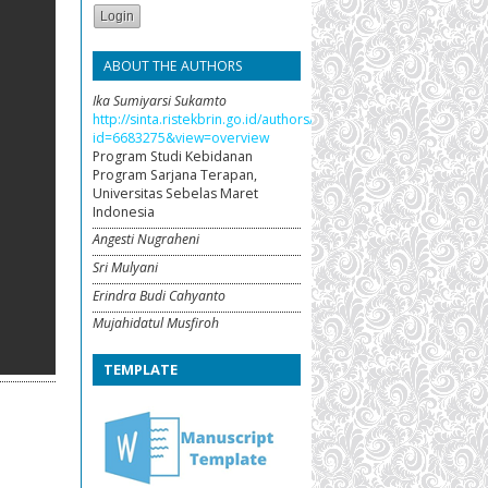
ABOUT THE AUTHORS
Ika Sumiyarsi Sukamto
http://sinta.ristekbrin.go.id/authors/detail?
id=6683275&view=overview
Program Studi Kebidanan
Program Sarjana Terapan,
Universitas Sebelas Maret
Indonesia
Angesti Nugraheni
Sri Mulyani
Erindra Budi Cahyanto
Mujahidatul Musfiroh
TEMPLATE