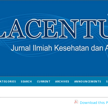
ATEGORIES
SEARCH
CURRENT
ARCHIVES
ANNOUNCEMENTS
S
Download this P