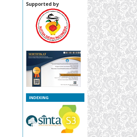
Supported by
INDEXING