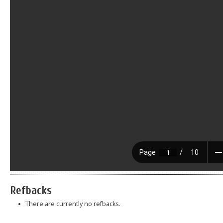
Refbacks
There are currently no refbacks.