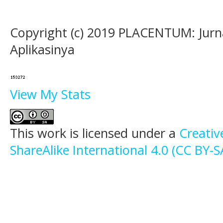
Copyright (c) 2019 PLACENTUM: Jurn
Aplikasinya
View My Stats
This work is licensed under a
Creati
ShareAlike International 4.0 (CC BY-S