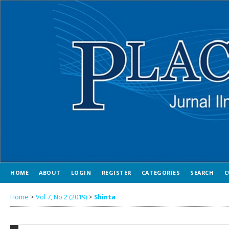
HOME
ABOUT
LOGIN
REGISTER
CATEGORIES
SEARCH
C
Home
>
Vol 7, No 2 (2019)
>
Shinta