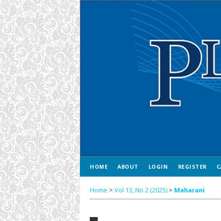
HOME
ABOUT
LOGIN
REGISTER
C
Home
>
Vol 13, No 2 (2025)
>
Maharani