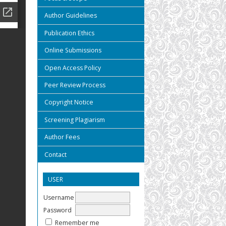
Author Guidelines
Publication Ethics
Online Submissions
Open Access Policy
Peer Review Process
Copyright Notice
Screening Plagiarism
Author Fees
Contact
USER
Username
Password
Remember me