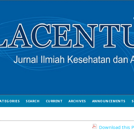
ATEGORIES
SEARCH
CURRENT
ARCHIVES
ANNOUNCEMENTS
S
Download this P