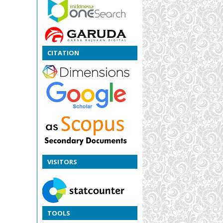
CITATION
VISITORS
TOOLS