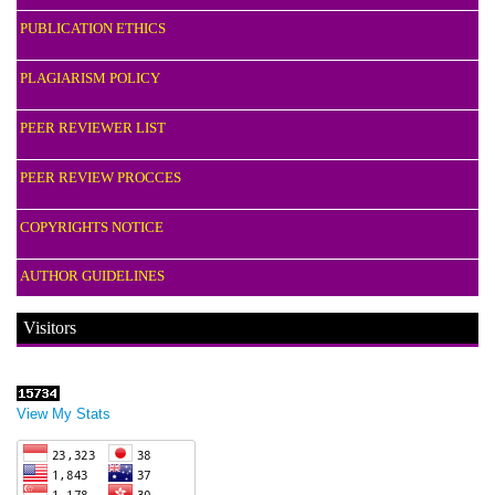
PUBLICATION ETHICS
PLAGIARISM POLICY
PEER REVIEWER LIST
PEER REVIEW PROCCES
COPYRIGHTS NOTICE
AUTHOR GUIDELINES
Visitors
View My Stats