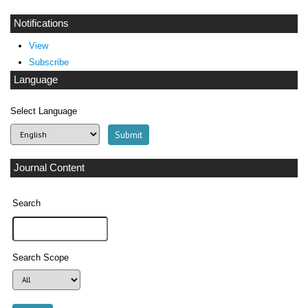
Notifications
View
Subscribe
Language
Select Language
Journal Content
Search
Search Scope