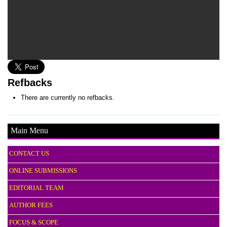
Refbacks
There are currently no refbacks.
Main Menu
CONTACT US
ONLINE SUBMISSIONS
EDITORIAL TEAM
AUTHOR FEES
FOCUS & SCOPE