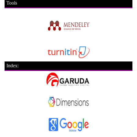
Tools
Index: