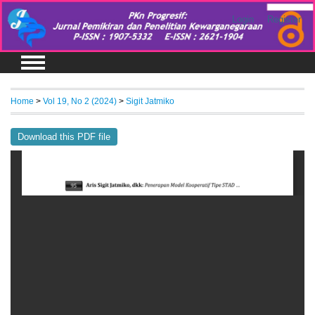
Login
Register
Home
>
Vol 19, No 2 (2024)
>
Sigit Jatmiko
Download this PDF file