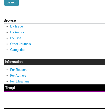
Browse
By Issue
By Author
By Title
Other Journals
Categories
Information
For Readers
For Authors
For Librarians
Template