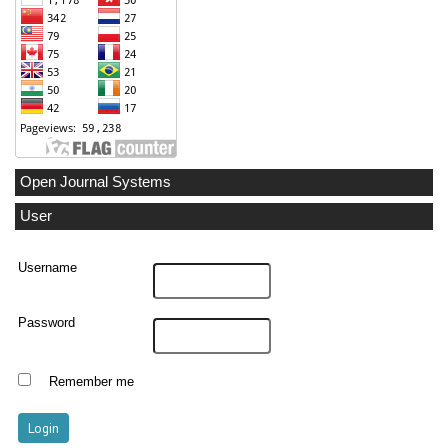
Open Journal Systems
User
Username
Password
Remember me