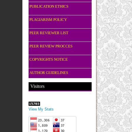
PUBLICATION ETHICS
PLAGIARISM POLICY
PEER REVIEWER LIST
PEER REVIEW PROCCES
COPYRIGHTS NOTICE
AUTHOR GUIDELINES
Visitors
View My Stats