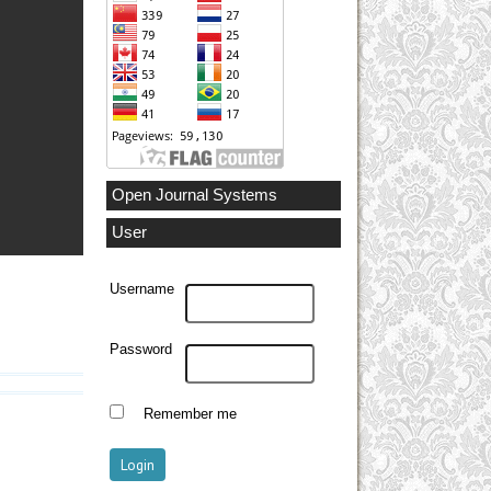
Open Journal Systems
User
Username
Password
Remember me