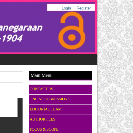
Login
Register
Main Menu
CONTACT US
ONLINE SUBMISSIONS
EDITORIAL TEAM
AUTHOR FEES
FOCUS & SCOPE