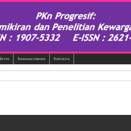
hives
Announcements
Statistics