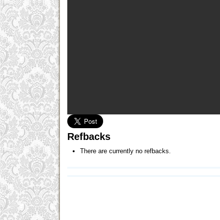
Refbacks
There are currently no refbacks.