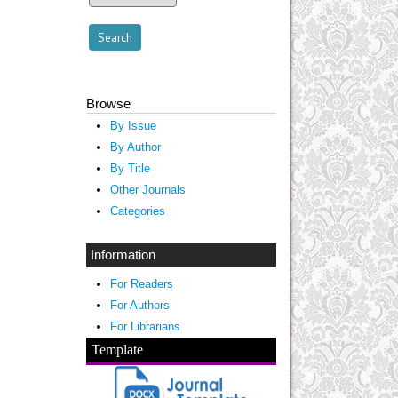
Browse
By Issue
By Author
By Title
Other Journals
Categories
Information
For Readers
For Authors
For Librarians
Template