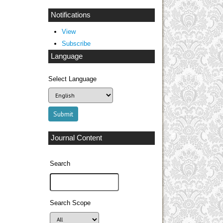
Notifications
View
Subscribe
Language
Select Language
Journal Content
Search
Search Scope