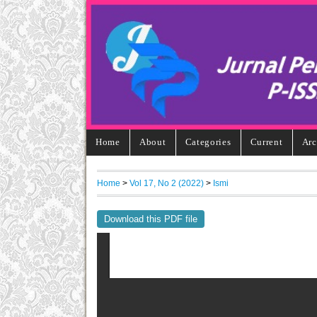
Home
About
Categories
Current
Arc
Home
>
Vol 17, No 2 (2022)
>
Ismi
Download this PDF file