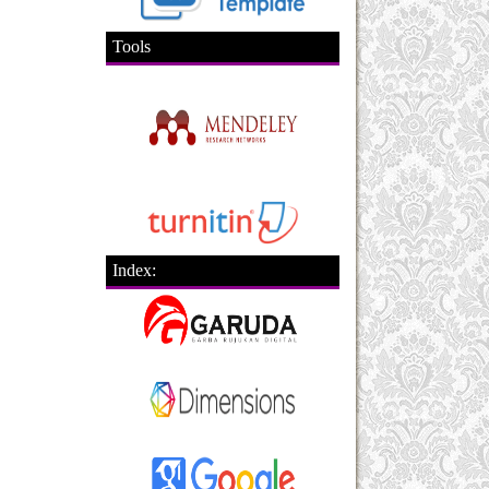
Tools
Index: