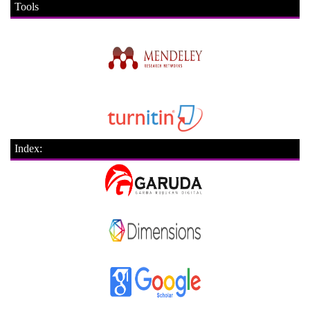
Tools
Index: