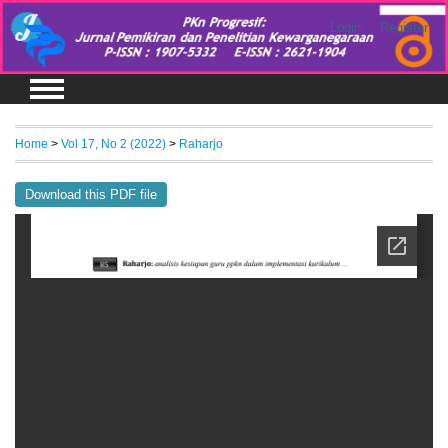
Login
Register
Home
>
Vol 17, No 2 (2022)
>
Raharjo
Download this PDF file