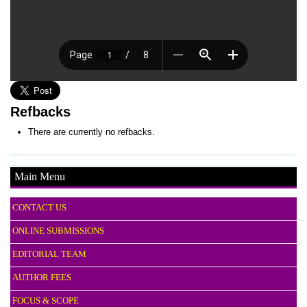
Refbacks
There are currently no refbacks.
Main Menu
CONTACT US
ONLINE SUBMISSIONS
EDITORIAL TEAM
AUTHOR FEES
FOCUS & SCOPE