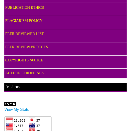
PUBLICATION ETHICS
PLAGIARISM POLICY
PEER REVIEWER LIST
PEER REVIEW PROCCES
COPYRIGHTS NOTICE
AUTHOR GUIDELINES
Visitors
View My Stats