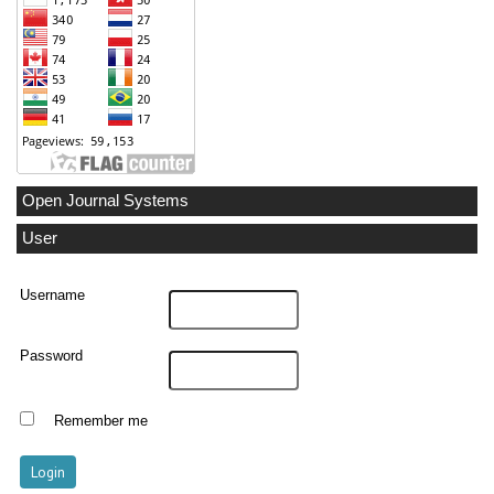
Open Journal Systems
User
Username
Password
Remember me