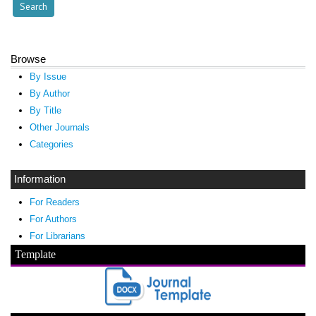
Browse
By Issue
By Author
By Title
Other Journals
Categories
Information
For Readers
For Authors
For Librarians
Template