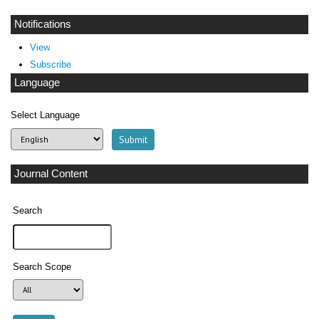
Notifications
View
Subscribe
Language
Select Language
Journal Content
Search
Search Scope