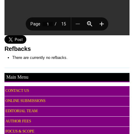
Refbacks
There are currently no refbacks.
Main Menu
CONTACT US
ONLINE SUBMISSIONS
EDITORIAL TEAM
AUTHOR FEES
FOCUS & SCOPE