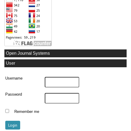
Open Journal Systems
User
Username
Password
Remember me