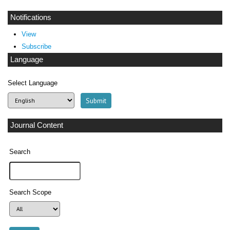
Notifications
View
Subscribe
Language
Select Language
Journal Content
Search
Search Scope