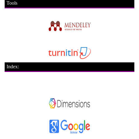
Tools
Index: