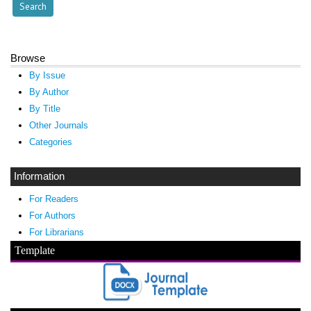
Browse
By Issue
By Author
By Title
Other Journals
Categories
Information
For Readers
For Authors
For Librarians
Template