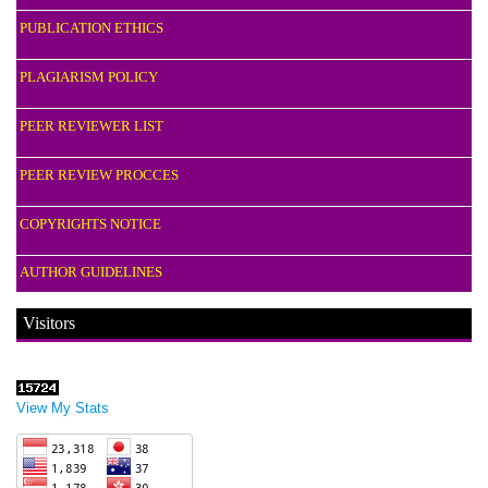
PUBLICATION ETHICS
PLAGIARISM POLICY
PEER REVIEWER LIST
PEER REVIEW PROCCES
COPYRIGHTS NOTICE
AUTHOR GUIDELINES
Visitors
View My Stats