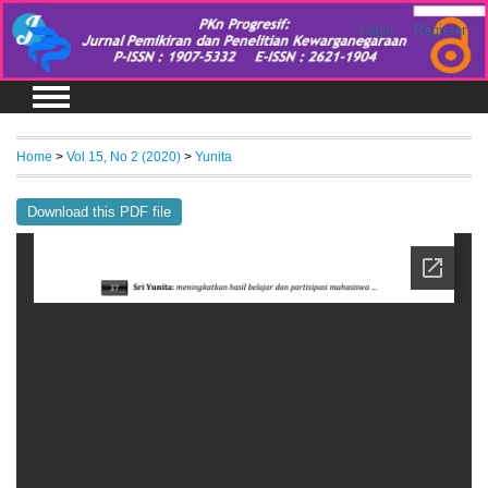
Login
Register
Home
>
Vol 15, No 2 (2020)
>
Yunita
Download this PDF file