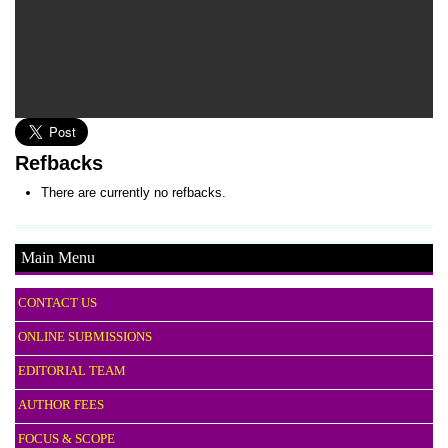
Refbacks
There are currently no refbacks.
Main Menu
CONTACT US
ONLINE SUBMISSIONS
EDITORIAL TEAM
AUTHOR FEES
FOCUS & SCOPE