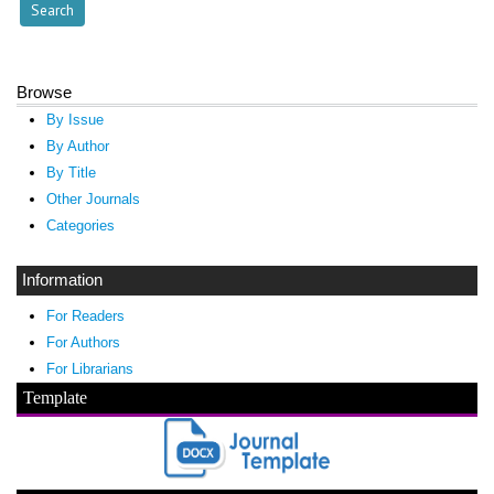
Browse
By Issue
By Author
By Title
Other Journals
Categories
Information
For Readers
For Authors
For Librarians
Template