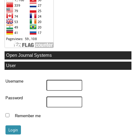
Open Journal Systems
User
Username
Password
Remember me