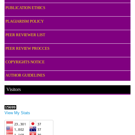
PUBLICATION ETHICS
PLAGIARISM POLICY
PEER REVIEWER LIST
PEER REVIEW PROCCES
COPYRIGHTS NOTICE
AUTHOR GUIDELINES
Visitors
View My Stats