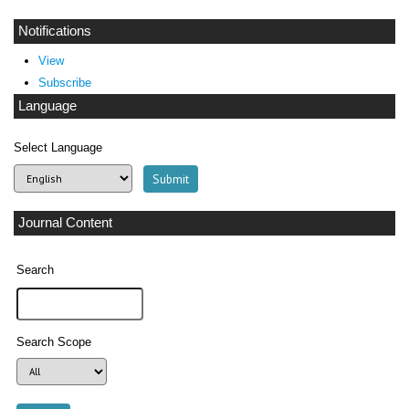
Notifications
View
Subscribe
Language
Select Language
Journal Content
Search
Search Scope