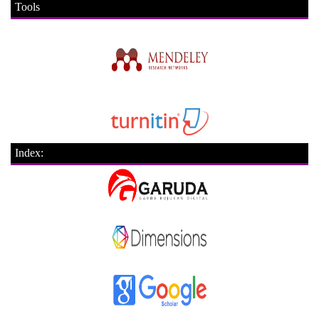
Tools
Index: