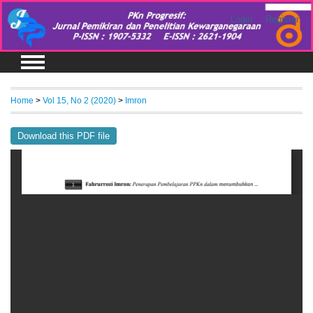
Login
Register
Home
>
Vol 15, No 2 (2020)
>
Imron
Download this PDF file