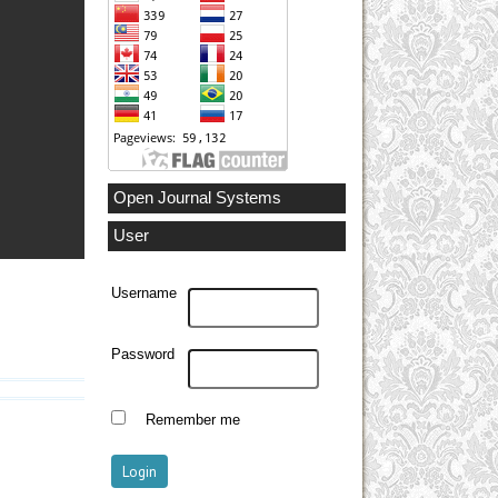
Open Journal Systems
User
Username
Password
Remember me