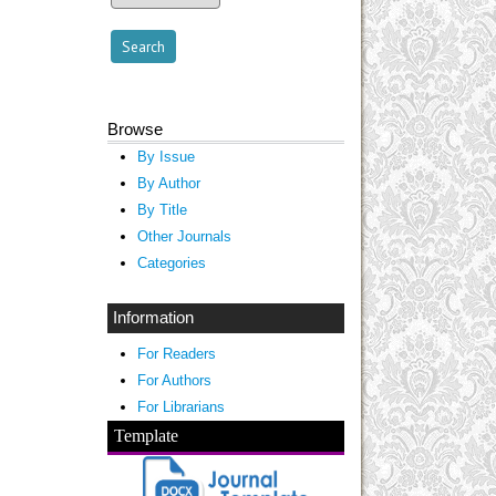
Browse
By Issue
By Author
By Title
Other Journals
Categories
Information
For Readers
For Authors
For Librarians
Template