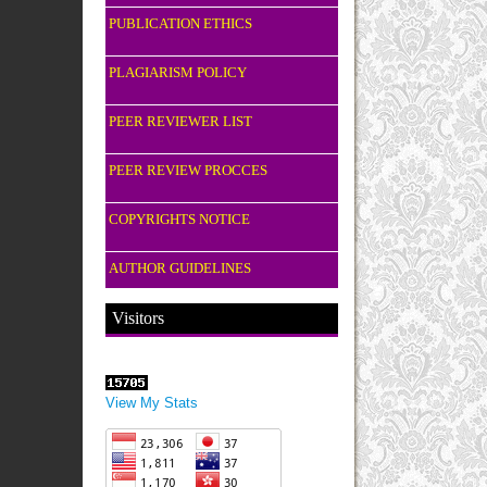
PUBLICATION ETHICS
PLAGIARISM POLICY
PEER REVIEWER LIST
PEER REVIEW PROCCES
COPYRIGHTS NOTICE
AUTHOR GUIDELINES
Visitors
View My Stats