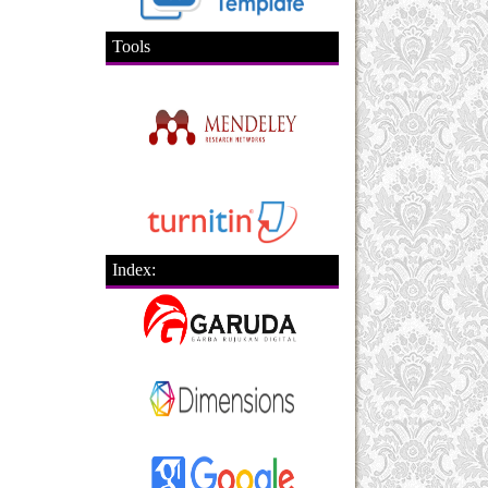
Tools
Index: