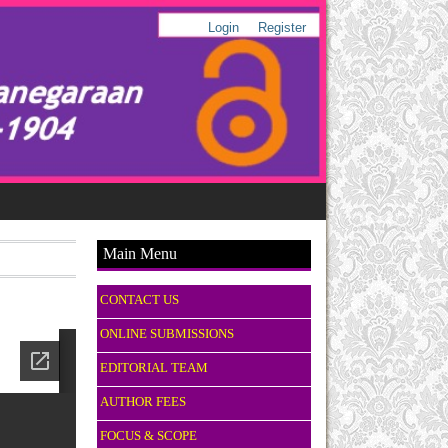
Login
Register
Main Menu
CONTACT US
ONLINE SUBMISSIONS
EDITORIAL TEAM
AUTHOR FEES
FOCUS & SCOPE