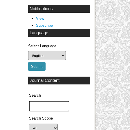
Notifications
View
Subscribe
Language
Select Language
Journal Content
Search
Search Scope