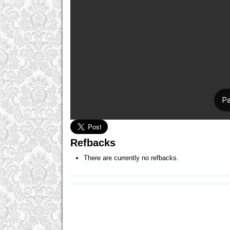
Refbacks
There are currently no refbacks.