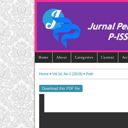
Home
About
Categories
Current
Arc
Home
>
Vol 14, No 2 (2019)
>
Putri
Download this PDF file