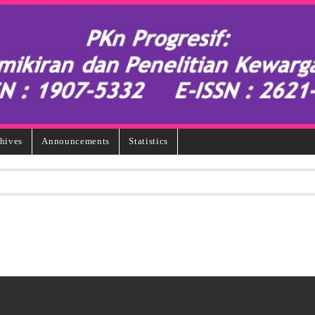
hives
Announcements
Statistics