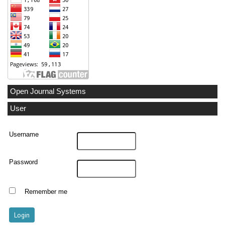
Open Journal Systems
User
Username
Password
Remember me