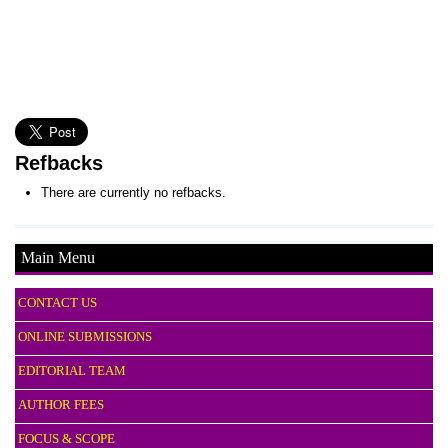
Refbacks
There are currently no refbacks.
Main Menu
CONTACT US
ONLINE SUBMISSIONS
EDITORIAL TEAM
AUTHOR FEES
FOCUS & SCOPE