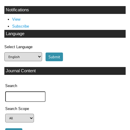
Notifications
View
Subscribe
Language
Select Language
Journal Content
Search
Search Scope