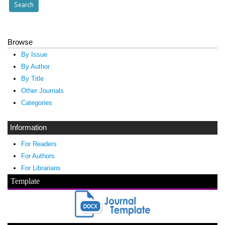
Browse
By Issue
By Author
By Title
Other Journals
Categories
Information
For Readers
For Authors
For Librarians
Template