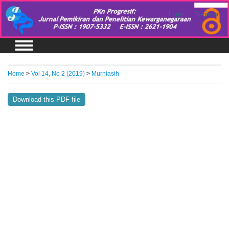
Login
Register
Home
>
Vol 14, No 2 (2019)
>
Murniasih
Download this PDF file