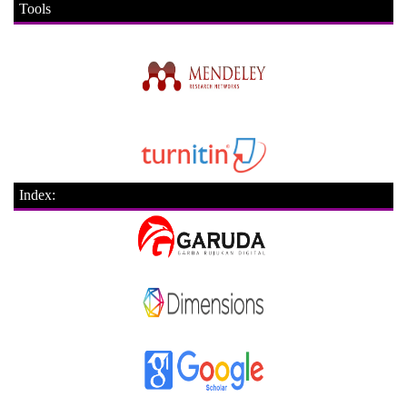
Tools
Index: