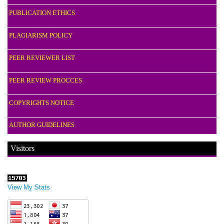
PUBLICATION ETHICS
PLAGIARISM POLICY
PEER REVIEWER LIST
PEER REVIEW PROCCES
COPYRIGHTS NOTICE
AUTHOR GUIDELINES
Visitors
View My Stats