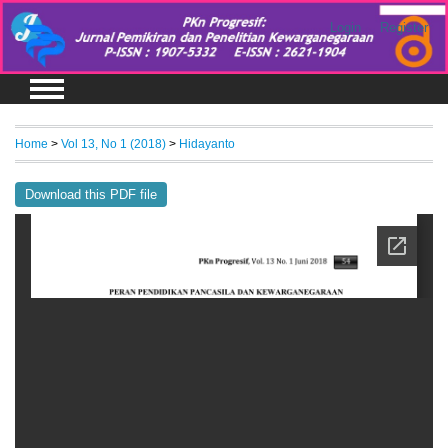
Login
Register
Home
>
Vol 13, No 1 (2018)
>
Hidayanto
Download this PDF file