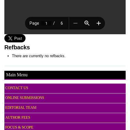
Refbacks
There are currently no refbacks.
Main Menu
CONTACT US
ONLINE SUBMISSIONS
EDITORIAL TEAM
AUTHOR FEES
FOCUS & SCOPE