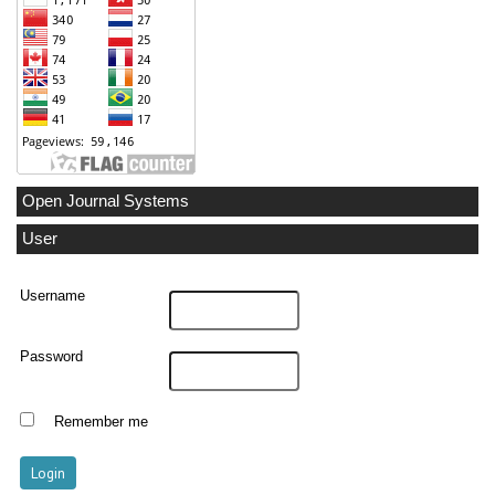
Open Journal Systems
User
Username
Password
Remember me