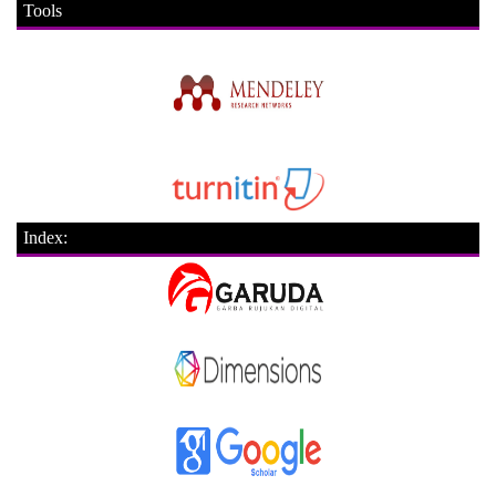
Tools
Index: