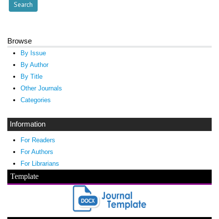
Browse
By Issue
By Author
By Title
Other Journals
Categories
Information
For Readers
For Authors
For Librarians
Template