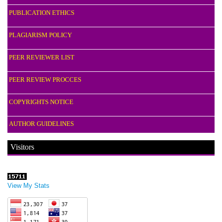
PUBLICATION ETHICS
PLAGIARISM POLICY
PEER REVIEWER LIST
PEER REVIEW PROCCES
COPYRIGHTS NOTICE
AUTHOR GUIDELINES
Visitors
View My Stats