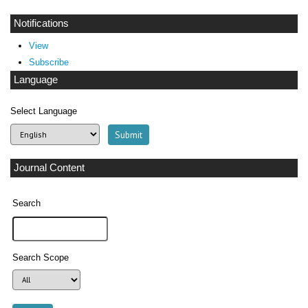
Notifications
View
Subscribe
Language
Select Language
Journal Content
Search
Search Scope