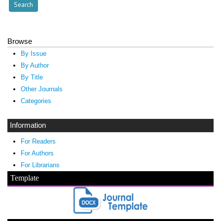
Browse
By Issue
By Author
By Title
Other Journals
Categories
Information
For Readers
For Authors
For Librarians
Template