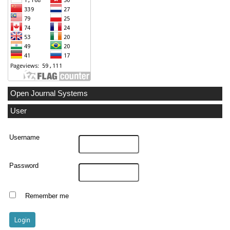
Open Journal Systems
User
Username
Password
Remember me