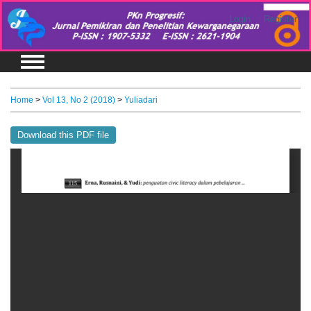
Login
Register
Home
>
Vol 13, No 2 (2018)
>
Yuliadari
Download this PDF file