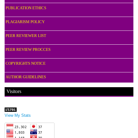
PUBLICATION ETHICS
PLAGIARISM POLICY
PEER REVIEWER LIST
PEER REVIEW PROCCES
COPYRIGHTS NOTICE
AUTHOR GUIDELINES
Visitors
View My Stats