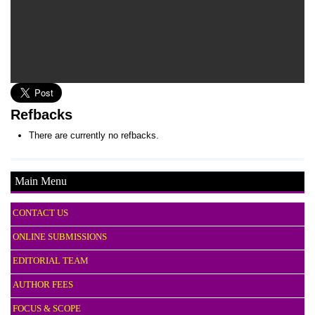
Refbacks
There are currently no refbacks.
Main Menu
CONTACT US
ONLINE SUBMISSIONS
EDITORIAL TEAM
AUTHOR FEES
FOCUS & SCOPE