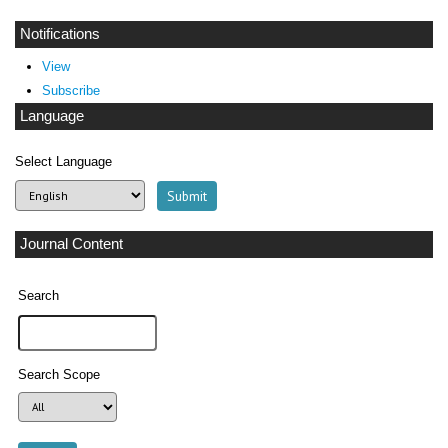
Notifications
View
Subscribe
Language
Select Language
Journal Content
Search
Search Scope