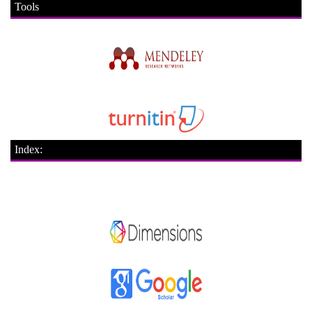
Tools
Index: