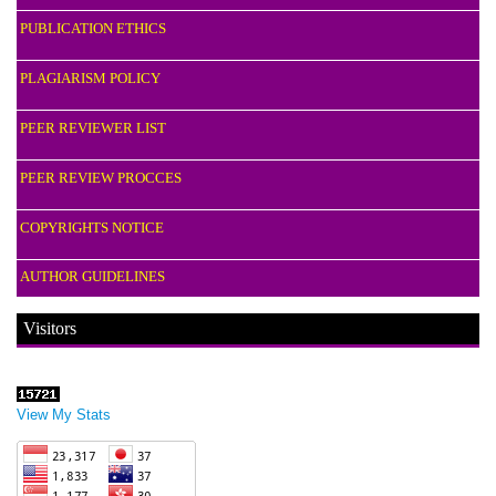
PUBLICATION ETHICS
PLAGIARISM POLICY
PEER REVIEWER LIST
PEER REVIEW PROCCES
COPYRIGHTS NOTICE
AUTHOR GUIDELINES
Visitors
View My Stats