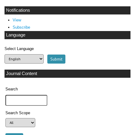
Notifications
View
Subscribe
Language
Select Language
Journal Content
Search
Search Scope