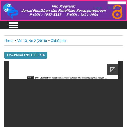
Login
Register
Home
>
Vol 13, No 2 (2018)
>
Oktofianto
Download this PDF file