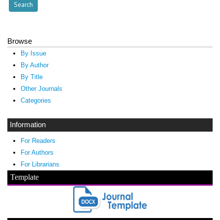
Browse
By Issue
By Author
By Title
Other Journals
Categories
Information
For Readers
For Authors
For Librarians
Template