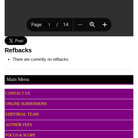
Refbacks
There are currently no refbacks.
Main Menu
CONTACT US
ONLINE SUBMISSIONS
EDITORIAL TEAM
AUTHOR FEES
FOCUS & SCOPE