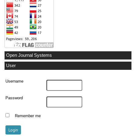
Open Journal Systems
User
Username
Password
Remember me