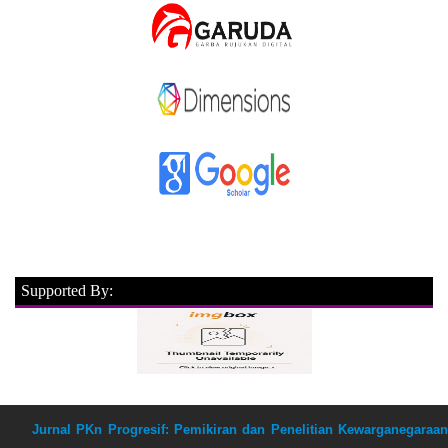
Supported By:
Jurnal PKn Progresif: Pemikiran dan Penelitian Kewarganegaraan