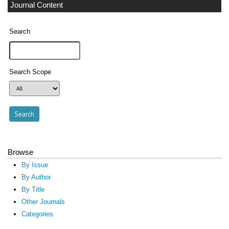
Journal Content
Search
Search Scope
Browse
By Issue
By Author
By Title
Other Journals
Categories