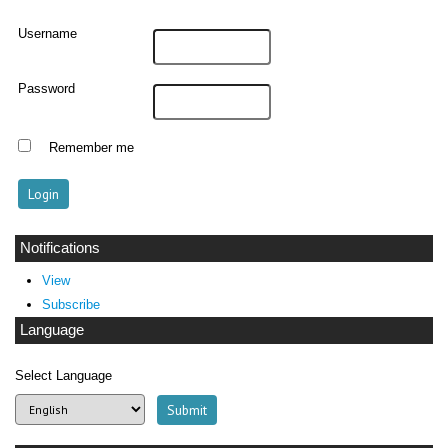
Username
Password
Remember me
Notifications
View
Subscribe
Language
Select Language