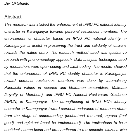
Dwi Oktofianto
Abstract
This research was studied the enforcement of IPNU PC national identity
character in Karanganyar towards personal resiliences members. The
enforcement of character based on IPNU PC national identity in
Karanganyar is useful in preserving the trust and solidarity of citizens
towards the nation state. The research method used was qualitative
research with phenomenology approach. Data analysis techniques used
by researchers were open coding and axial coding. The results showed
that the enforcement of IPNU PC identity character in Karanganyar
toward personal resiliences members was done by internalizing
Pancasila values in science and khataman assemblies, Makesta
(Loyalty of Members), and IPNU PC National Post-Exam Guidance
(BPUN) in Karanganyar. The strengthening of IPNU PC's identity
character in Karanganyar toward personal endurance of members starts
from the stage of understanding (understand the true), ngrasa (feel
good), and nglakoni (must be implemented). The implications to be a
confident human being and firmly adhered to the principle, citizens who