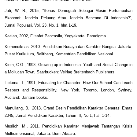
Jati, W. R., 2015, “Bonus Demografi Sebagai Mesin Pertumbuhan
Ekonomi: Jendela Peluang Atau Jendela Bencana Di Indonesia?”,
Jurnal Populasi, Vol. 23, No. 1, hlm.1-19.
Kaelan, 2002, Filsafat Pancasila, Yogyakarta: Paradigma.
Kemendiknas. 2010. Pendidikan Budaya dan Karakter Bangsa. Jakarta:
Pusat Kurikulum, Balitbang, Kementrian Pendidikan Nasional
Kiem, C.G., 1993, Growing up in Indonesia: Youth and Social Change in
a Mollucan Town, Saarbucken: Veirlag Breitenbach Publishers
Lickona, T., 1991, Educating for Character: How Our School Can Teach
Respect and Responsibility, New York, Toronto, London, Sydney,
Aucland: Bantam books.
Manullang, B., 2013, Grand Desin Pendidikan Karakter Generasi Emas
2045, Jurnal Pendidikan Karakter, Tahun III, No 1, hal. 1-14.
Muslich, M., 2011, Pendidikan Karakter Menjawab Tantangan Krisis
Multidimensional, Jakarta: Bumi Aksara.