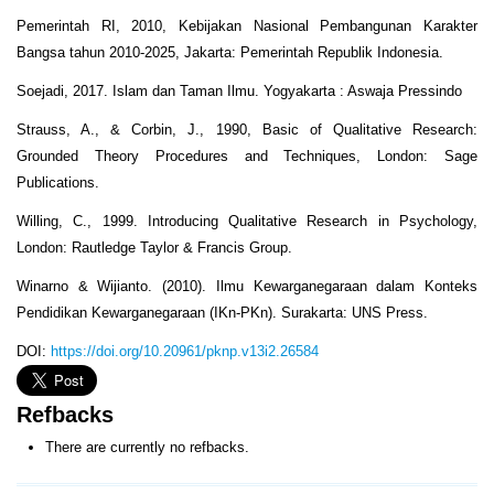
Pemerintah RI, 2010, Kebijakan Nasional Pembangunan Karakter
Bangsa tahun 2010-2025, Jakarta: Pemerintah Republik Indonesia.
Soejadi, 2017. Islam dan Taman Ilmu. Yogyakarta : Aswaja Pressindo
Strauss, A., & Corbin, J., 1990, Basic of Qualitative Research:
Grounded Theory Procedures and Techniques, London: Sage
Publications.
Willing, C., 1999. Introducing Qualitative Research in Psychology,
London: Rautledge Taylor & Francis Group.
Winarno & Wijianto. (2010). Ilmu Kewarganegaraan dalam Konteks
Pendidikan Kewarganegaraan (IKn-PKn). Surakarta: UNS Press.
DOI:
https://doi.org/10.20961/pknp.v13i2.26584
Refbacks
There are currently no refbacks.