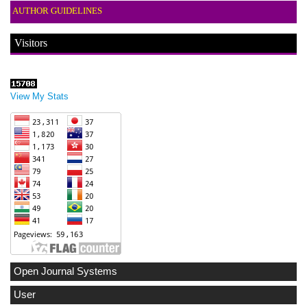
AUTHOR GUIDELINES
Visitors
View My Stats
Open Journal Systems
User