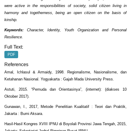
were active in the responsibilities of society, solid citizen living in
harmony and togetherness, being an open citizen on the basis of
kinship.
Keywords:
Character, Identity, Youth Organization and Personal
Resilience.
Full Text:
PDF
References
Amal, Ichlasul & Armaidy, 1998. Regionalisme, Nasionalisme, dan
Ketahanan Nasional. Yogyakarta : Gajah Mada University Press.
Astuti, 2015. “Pemuda dan Orientasinya”, (internet): (diakses 10
Oktober 2017).
Gunawan, I., 2017, Metode Penelitian Kualitatif : Teori dan Praktik,
Jakarta : Bumi Aksara.
Hasil-Hasil Kongres XVIII IPNU di Boyolali Provinsi Jawa Tengah, 2015,
Jakarta: Sekretariat Jedral Pimpinan Pusat IPNU.