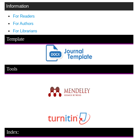
Information
For Readers
For Authors
For Librarians
Template
Tools
Index: