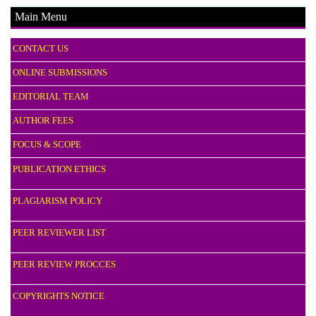
Main Menu
CONTACT US
ONLINE SUBMISSIONS
EDITORIAL TEAM
AUTHOR FEES
FOCUS & SCOPE
PUBLICATION ETHICS
PLAGIARISM POLICY
PEER REVIEWER LIST
PEER REVIEW PROCCES
COPYRIGHTS NOTICE