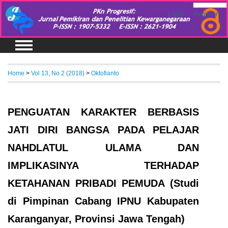
Login
Register
Home
>
Vol 13, No 2 (2018)
>
Oktofianto
PENGUATAN KARAKTER BERBASIS
JATI DIRI BANGSA PADA PELAJAR
NAHDLATUL ULAMA DAN
IMPLIKASINYA TERHADAP
KETAHANAN PRIBADI PEMUDA (Studi
di Pimpinan Cabang IPNU Kabupaten
Karanganyar, Provinsi Jawa Tengah)