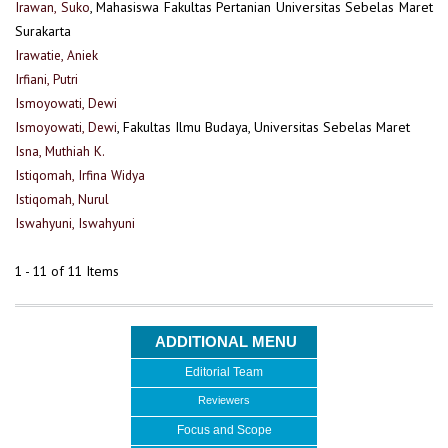
Irawan, Suko
, Mahasiswa Fakultas Pertanian Universitas Sebelas Maret
Surakarta
Irawatie, Aniek
Irfiani, Putri
Ismoyowati, Dewi
Ismoyowati, Dewi
, Fakultas Ilmu Budaya, Universitas Sebelas Maret
Isna, Muthiah K.
Istiqomah, Irfina Widya
Istiqomah, Nurul
Iswahyuni, Iswahyuni
1 - 11 of 11 Items
ADDITIONAL MENU
Editorial Team
Reviewers
Focus and Scope