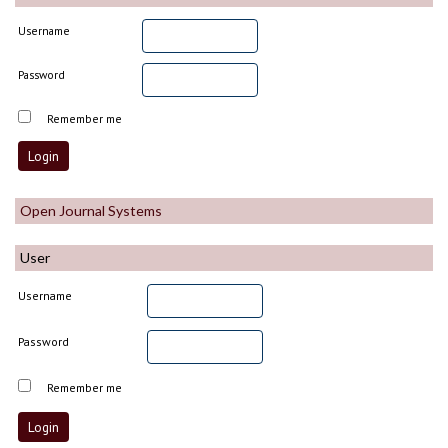
Username
Password
Remember me
Open Journal Systems
User
Username
Password
Remember me