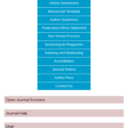
Online Submission
Manuscript Template
Author Guidelines
Publication Ethics Statement
Peer Review Proccess
Screening for Plagiarism
Indexing and Abstracting
Accreditation
Journal History
Author
Fe
es
Contact Us
Open Journal Systems
Journal Help
User