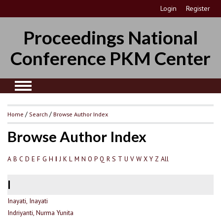
Login
Register
Proceedings National
Conference PKM Center
Home
/
Search
/
Browse Author Index
Browse Author Index
A
B
C
D
E
F
G
H
J
K
L
M
N
O
P
Q
R
S
T
U
V
W
X
Y
Z
All
I
I
Inayati, Inayati
Indriyanti, Nurma Yunita