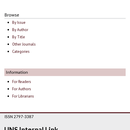
Browse
By Issue
By Author
By Title
Other Journals
Categories
Information
For Readers
For Authors
For Librarians
ISSN 2797-3387
UNS Internal Link