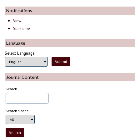
Notifications
View
Subscribe
Language
Select Language
Journal Content
Search
Search Scope