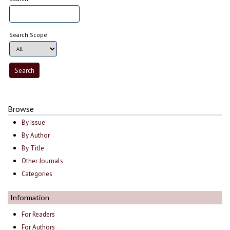
Search Scope
Browse
By Issue
By Author
By Title
Other Journals
Categories
Information
For Readers
For Authors