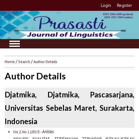
Login
Register
Home
/
Search
/
Author Details
Author Details
Djatmika, Djatmika, Pascasarjana,
Universitas Sebelas Maret, Surakarta,
Indonesia
- Articles
Vol 2, No 1 (2017)