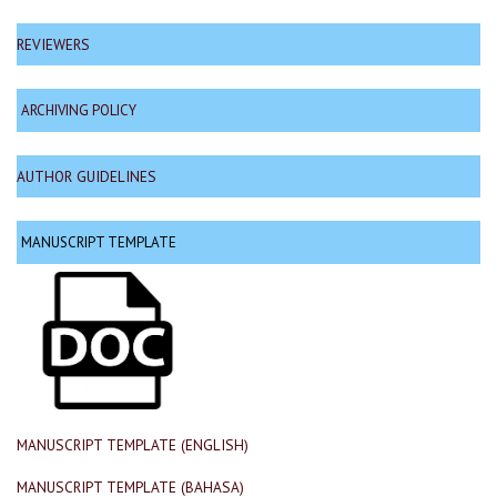
REVIEWERS
ARCHIVING POLICY
AUTHOR GUIDELINES
MANUSCRIPT TEMPLATE
MANUSCRIPT TEMPLATE (ENGLISH)
MANUSCRIPT TEMPLATE (BAHASA)