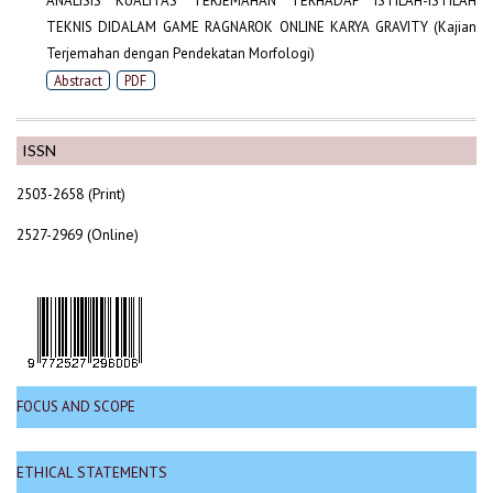
ANALISIS KUALITAS TERJEMAHAN TERHADAP ISTILAH-ISTILAH
TEKNIS DIDALAM GAME RAGNAROK ONLINE KARYA GRAVITY (Kajian
Terjemahan dengan Pendekatan Morfologi)
Abstract
PDF
ISSN
2503-2658 (Print)
2527-2969 (Online)
FOCUS AND SCOPE
ETHICAL STATEMENTS