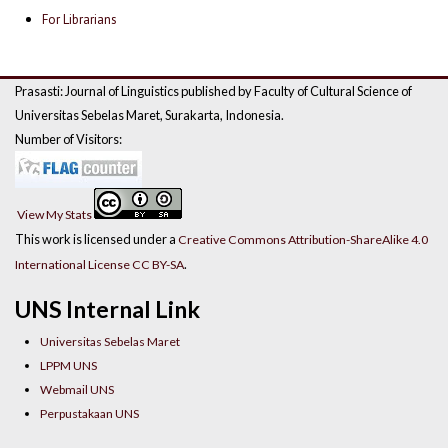
For Librarians
Prasasti: Journal of Linguistics published by Faculty of Cultural Science of
Universitas Sebelas Maret, Surakarta, Indonesia.
Number of Visitors:
View My Stats
This work is licensed under a
Creative Commons Attribution-ShareAlike 4.0
.
International License CC BY-SA
UNS Internal Link
Universitas Sebelas Maret
LPPM UNS
Webmail UNS
Perpustakaan UNS