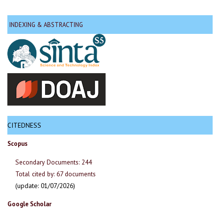
INDEXING & ABSTRACTING
CITEDNESS
Scopus
Secondary Documents: 244
Total cited by: 67 documents
(update: 01/07/2026)
Google Scholar