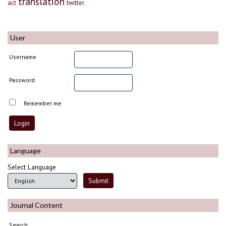
translation
act
twitter
User
Username
Password
Remember me
Language
Select Language
Journal Content
Search