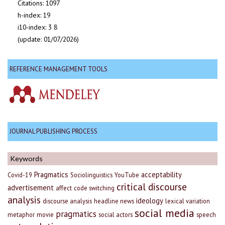
Citations: 1097
h-index: 19
i10-index: 3 8
(update: 01/07/2026)
REFERENCE MANAGEMENT TOOLS
JOURNAL PUBLISHING PROCESS
Keywords
Pragmatics
acceptability
Covid-19
Sociolinguistics
YouTube
critical discourse
advertisement
affect
code switching
analysis
ideology
discourse analysis
headline news
lexical variation
social media
pragmatics
metaphor
movie
social actors
speech