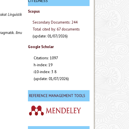
CITEDNESS
Scopus
rakat Linguistik
Secondary Documents: 244
Total cited by: 67 documents
pragmatik.
Ilmu
(update: 01/07/2026)
Google Scholar
Citations: 1097
h-index: 19
i10-index: 3 8
(update: 01/07/2026)
REFERENCE MANAGEMENT TOOLS