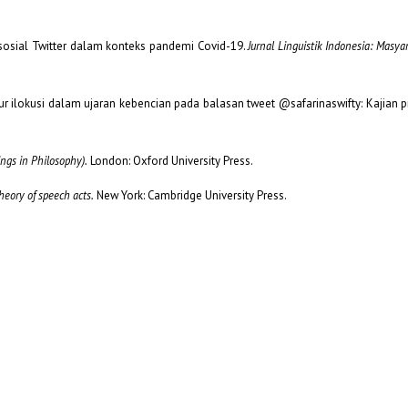
a sosial Twitter dalam konteks pandemi Covid-19.
Jurnal Linguistik Indonesia: Masya
tutur ilokusi dalam ujaran kebencian pada balasan tweet @safarinaswifty: Kajian 
ngs in Philosophy).
London: Oxford University Press.
heory of speech acts.
New York: Cambridge University Press.