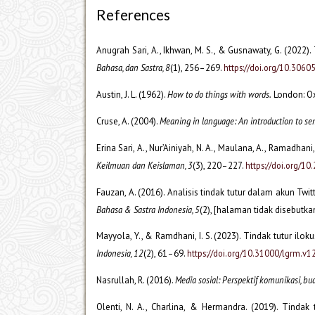
References
Anugrah Sari, A., Ikhwan, M. S., & Gusnawaty, G. (2022).
Bahasa, dan Sastra, 8
(1), 256–269.
https://doi.org/10.306
Austin, J. L. (1962).
How to do things with words.
London: Ox
Cruse, A. (2004).
Meaning in language: An introduction to se
Erina Sari, A., Nur’Ainiyah, N. A., Maulana, A., Ramadhani
Keilmuan dan Keislaman, 3
(3), 220–227.
https://doi.org/10
Fauzan, A. (2016). Analisis tindak tutur dalam akun Twi
Bahasa & Sastra Indonesia, 5
(2), [halaman tidak disebutka
Mayyola, Y., & Ramdhani, I. S. (2023). Tindak tutur i
Indonesia, 12
(2), 61–69.
https://doi.org/10.31000/lgrm.v1
Nasrullah, R. (2016).
Media sosial: Perspektif komunikasi, bu
Olenti, N. A., Charlina, & Hermandra. (2019). Tindak 