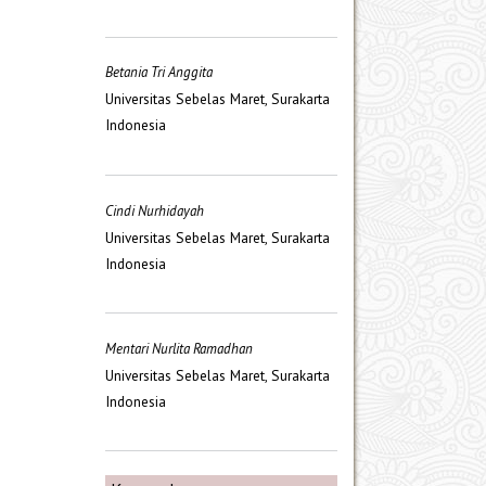
Betania Tri Anggita
Universitas Sebelas Maret, Surakarta
Indonesia
Cindi Nurhidayah
Universitas Sebelas Maret, Surakarta
Indonesia
Mentari Nurlita Ramadhan
Universitas Sebelas Maret, Surakarta
Indonesia