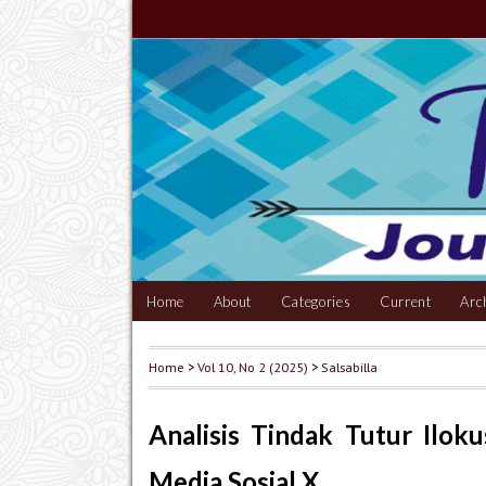
Home
About
Categories
Current
Arc
Home
>
Vol 10, No 2 (2025)
>
Salsabilla
Analisis Tindak Tutur Ilok
Media Sosial X