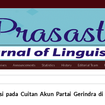
hives
Announcements
Statistics
History
Editorial Team
usi pada Cuitan Akun Partai Gerindra di