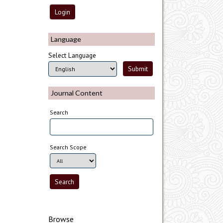
Language
Select Language
Journal Content
Search
Search Scope
Browse