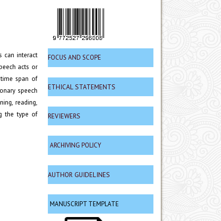
 can interact
FOCUS AND SCOPE
peech acts or
 time span of
ETHICAL STATEMENTS
tionary speech
ning, reading,
g the type of
REVIEWERS
ARCHIVING POLICY
AUTHOR GUIDELINES
MANUSCRIPT TEMPLATE