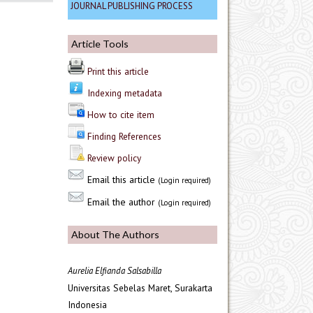
JOURNAL PUBLISHING PROCESS
Article Tools
Print this article
Indexing metadata
How to cite item
Finding References
Review policy
Email this article
(Login required)
Email the author
(Login required)
About The Authors
Aurelia Elfianda Salsabilla
Universitas Sebelas Maret, Surakarta
Indonesia