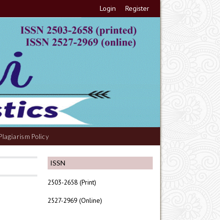
Login
Register
Plagiarism Policy
ISSN
2503-2658 (Print)
2527-2969 (Online)