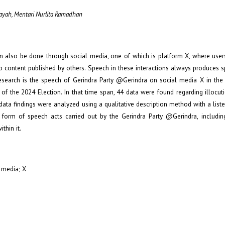
idayah, Mentari Nurlita Ramadhan
an also be done through social media, one of which is platform X, where users
o content published by others. Speech in these interactions always produces s
esearch is the speech of Gerindra Party @Gerindra on social media X in the
 of the 2024 Election. In that time span, 44 data were found regarding illocu
ta findings were analyzed using a qualitative description method with a liste
form of speech acts carried out by the Gerindra Party @Gerindra, includin
thin it.
l media; X