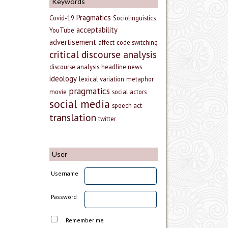
Keywords
Pragmatics
Covid-19
Sociolinguistics
acceptability
YouTube
advertisement
affect
code switching
critical discourse analysis
discourse analysis
headline news
ideology
lexical variation
metaphor
pragmatics
movie
social actors
social media
speech act
translation
twitter
User
Username
Password
Remember me