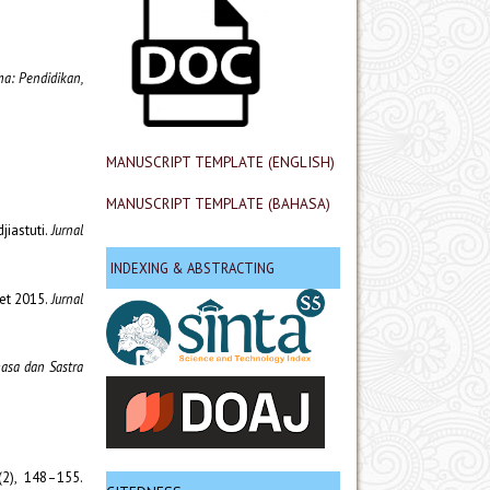
a: Pendidikan,
MANUSCRIPT TEMPLATE (ENGLISH)
MANUSCRIPT TEMPLATE (BAHASA)
jiastuti.
Jurnal
INDEXING & ABSTRACTING
ret 2015.
Jurnal
hasa dan Sastra
(2), 148–155.