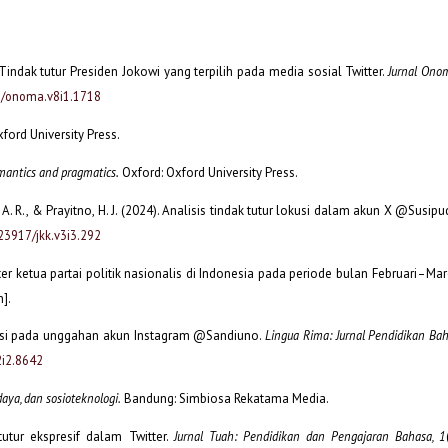
 Tindak tutur Presiden Jokowi yang terpilih pada media sosial Twitter.
Jurnal Onom
05/onoma.v8i1.1718
ford University Press.
mantics and pragmatics.
Oxford: Oxford University Press.
, A. R., & Prayitno, H. J. (2024). Analisis tindak tutur lokusi dalam akun X @Susipud
.23917/jkk.v3i3.292
tter ketua partai politik nasionalis di Indonesia pada periode bulan Februari–Ma
n].
lokusi pada unggahan akun Instagram @Sandiuno.
Lingua Rima: Jurnal Pendidikan Ba
2i2.8642
daya, dan sosioteknologi.
Bandung: Simbiosa Rekatama Media.
tutur ekspresif dalam Twitter.
Jurnal Tuah: Pendidikan dan Pengajaran Bahasa, 1