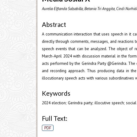
Aurelia Elfianda Salsabilla, Betania Tri Anggita, Cindi Nurh
Abstract
A communication interaction that uses speech in it c
directly through comments, messages, and reactions t
speech events that can be analyzed. The object of r
March-April 2024 with discussion material in the form
acts performed by the Gerindra Party @Gerindra. The da
and recording approach. Thus producing data in the 
illocutionary speech acts with various subordinatives wi
Keywords
2024 election; Gerindra party; illocutive speech; socia
Full Text:
PDF