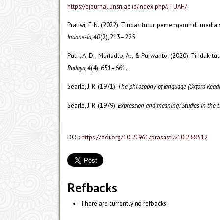
https://ejournal.unsri.ac.id/index.php/JTUAH/
Pratiwi, F. N. (2022). Tindak tutur pemengaruh di medi
Indonesia, 40
(2), 213–225.
Putri, A. D., Murtadlo, A., & Purwanto. (2020). Tindak 
Budaya, 4
(4), 651–661.
Searle, J. R. (1971).
The philosophy of language (Oxford Readi
Searle, J. R. (1979).
Expression and meaning: Studies in the t
DOI:
https://doi.org/10.20961/prasasti.v10i2.88512
Refbacks
There are currently no refbacks.