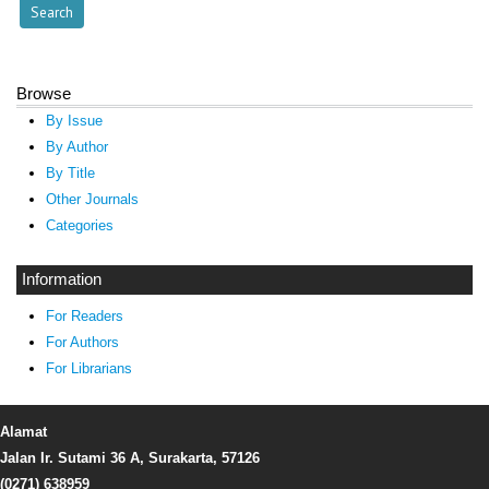
Browse
By Issue
By Author
By Title
Other Journals
Categories
Information
For Readers
For Authors
For Librarians
Alamat
Jalan Ir. Sutami 36 A, Surakarta, 57126
(0271) 638959