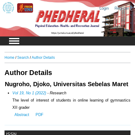
Login
Register
Home
/
Search
/
Author Details
Author Details
Nugroho, Djoko, Universitas Sebelas Maret
Vol 19, No 1 (2022)
- Research
The level of interest of students in online learning of gymnastics
XII grader
Abstract
PDF
ISSN