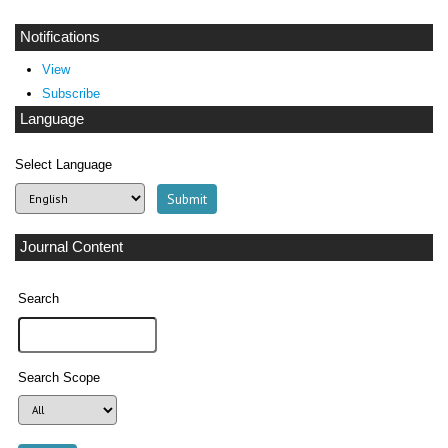
Notifications
View
Subscribe
Language
Select Language
Journal Content
Search
Search Scope