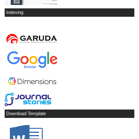
Indexing
Download Template