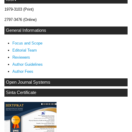
1979-3103 (Print)
2797-3476 (Online)
General Informations
Focus and Scope
Editorial Team
Reviewers
Author Guidelines
Author Fees
Open Journal Systems
Sinta Certificate