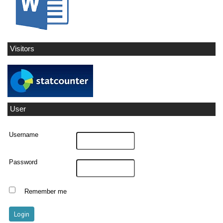
Visitors
User
Username
Password
Remember me