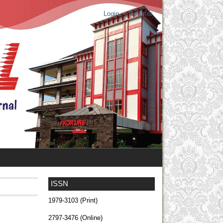
Login
Register
ISSN
1979-3103 (Print)
2797-3476 (Online)