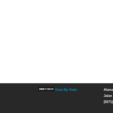
View My Stats
Alama
Jalan 
(0271