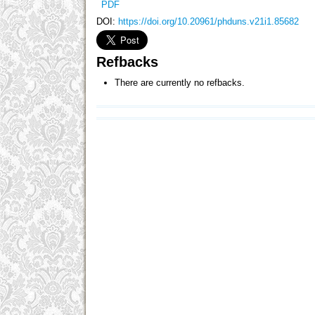
PDF
DOI:
https://doi.org/10.20961/phduns.v21i1.85682
Refbacks
There are currently no refbacks.