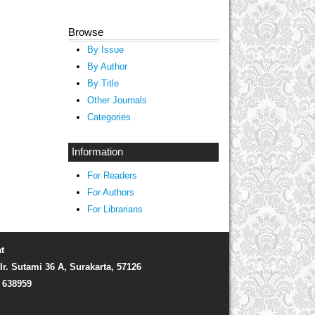
Browse
By Issue
By Author
By Title
Other Journals
Categories
Information
For Readers
For Authors
For Librarians
t
Ir. Sutami 36 A, Surakarta, 57126
) 638959