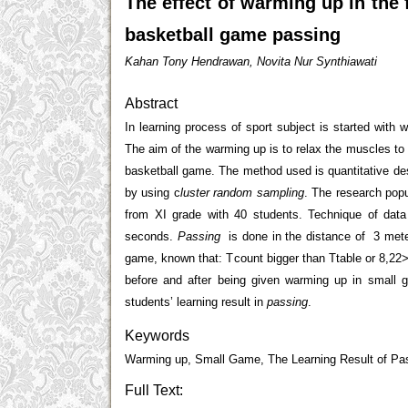
The effect of warming up in the
basketball game passing
Kahan Tony Hendrawan, Novita Nur Synthiawati
Abstract
In learning process of sport subject is started with wa
The aim of the warming up is to relax the muscles to
basketball game. The method used is quantitative d
by using c
luster random sampling
. The research pop
from XI grade with 40 students. Technique of data
seconds.
Passing
is done in the distance of 3 meter
game, known that: T
count
bigger than T
table
or 8,22>
before and after being given warming up in small 
students’ learning result in
passing
.
Keywords
Warming up, Small Game, The Learning Result of Pas
Full Text: