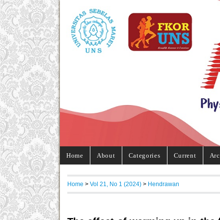
Home
About
Categories
Current
Arc
Home
>
Vol 21, No 1 (2024)
>
Hendrawan