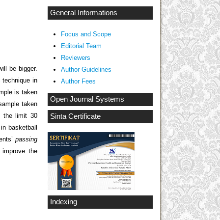
General Informations
Focus and Scope
Editorial Team
Reviewers
ill be bigger.
Author Guidelines
 technique in
Author Fees
mple is taken
Open Journal Systems
 sample taken
 the limit 30
Sinta Certificate
in basketball
dents’
passing
 improve the
Indexing