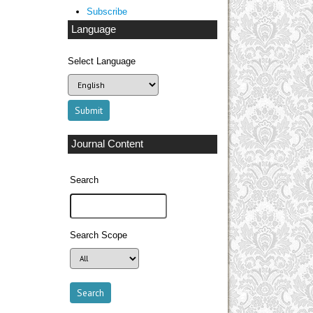
Subscribe
Language
Select Language
Journal Content
Search
Search Scope