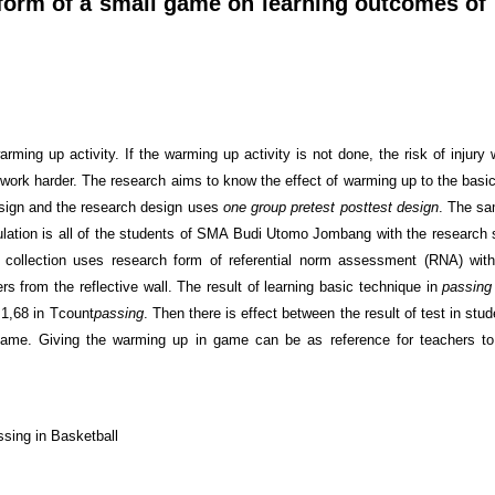
 form of a small game on learning outcomes of
rming up activity. If the warming up activity is not done, the risk of injury w
 work harder. The research aims to know the effect of warming up to the basic
esign and the research design uses
one group pretest posttest design
. The sa
ulation is all of the students of SMA Budi Utomo Jombang with the research
 collection uses research form of referential norm assessment (RNA) with
s from the reflective wall. The result of learning basic technique in
passing
1,68 in T
count
passing
. Then there is effect between the result of test in stu
game. Giving the warming up in game can be as reference for teachers to
sing in Basketball