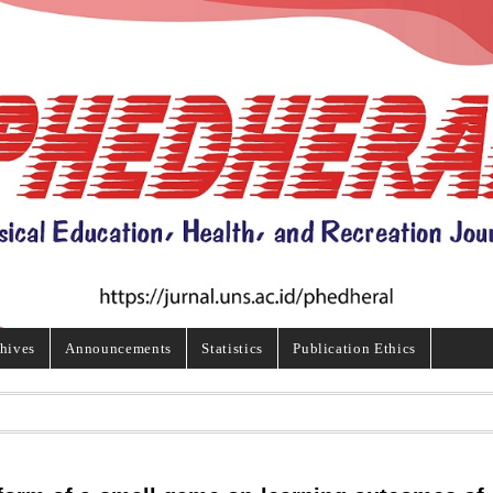
hives
Announcements
Statistics
Publication Ethics