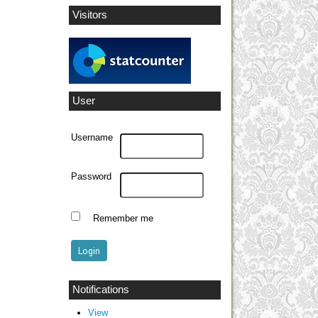
Visitors
User
Username
Password
Remember me
Notifications
View