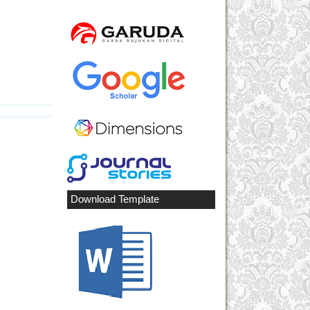
Download Template