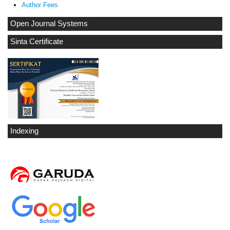
Author Fees
Open Journal Systems
Sinta Certificate
Indexing