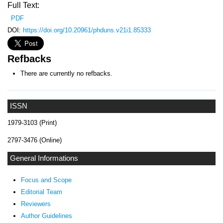
Full Text:
PDF
DOI:
https://doi.org/10.20961/phduns.v21i1.85333
Refbacks
There are currently no refbacks.
ISSN
1979-3103 (Print)
2797-3476 (Online)
General Informations
Focus and Scope
Editorial Team
Reviewers
Author Guidelines