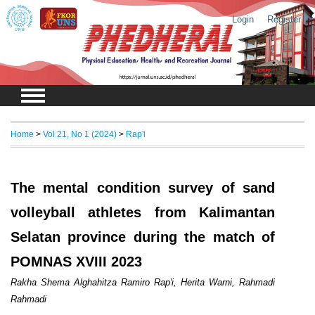
Login
Register
Home
>
Vol 21, No 1 (2024)
>
Rap'i
The mental condition survey of sand
volleyball athletes from Kalimantan
Selatan province during the match of
POMNAS XVIII 2023
Rakha Shema Alghahitza Ramiro Rap'i, Herita Warni, Rahmadi
Rahmadi