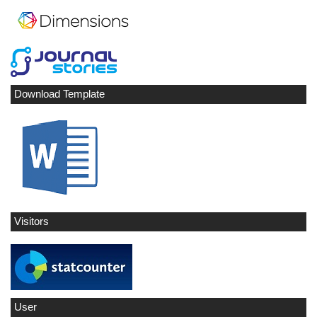
Download Template
Visitors
User