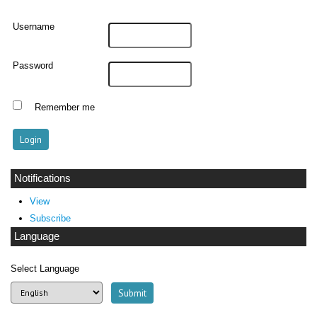
Username
Password
Remember me
Notifications
View
Subscribe
Language
Select Language