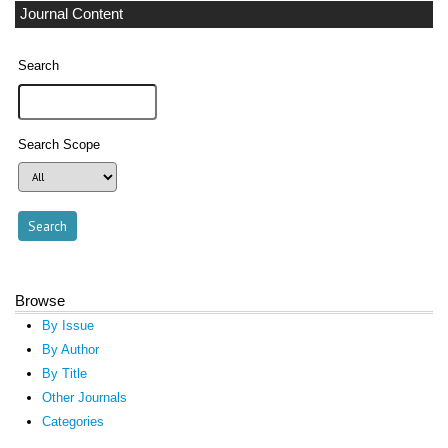
Journal Content
Search
Search Scope
Browse
By Issue
By Author
By Title
Other Journals
Categories