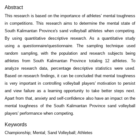
Abstract
This research is based on the importance of athletes' mental toughness
in competitions. This research aims to determine the mental state of
South Kalimantan Province's sand volleyball athletes when competing.
By using quantitative descriptive research. As a quantitative study
using a questionnaire/questionnaire. The sampling technique used
random sampling, with the population and research subjects being
athletes from South Kalimantan Province totaling 12 athletes. To
analyze research data, percentage descriptive statistics were used.
Based on research findings, it can be concluded that mental toughness
is very important in controlling volleyball players' motivation to persist
and view failure as a learning opportunity to take better steps next.
Apart from that, anxiety and self-confidence also have an impact on the
mental toughness of the South Kalimantan Province sand volleyball
players' performance when competing.
Keywords
Championship; Mental; Sand Volleyball; Athletes