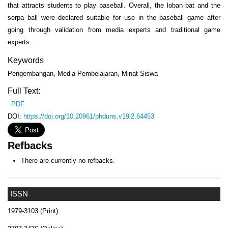
that attracts students to play baseball. Overall, the loban bat and the
serpa ball were declared suitable for use in the baseball game after
going through validation from media experts and traditional game
experts.
Keywords
Pengembangan, Media Pembelajaran, Minat Siswa
Full Text:
PDF
DOI:
https://doi.org/10.20961/phduns.v19i2.64453
Refbacks
There are currently no refbacks.
ISSN
1979-3103 (Print)