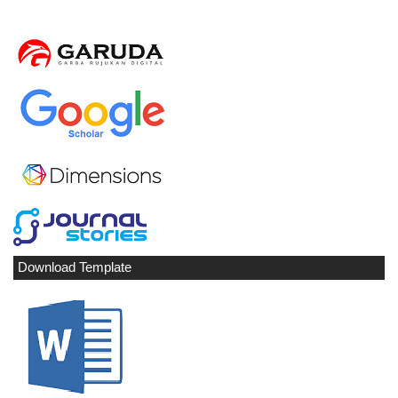
Download Template