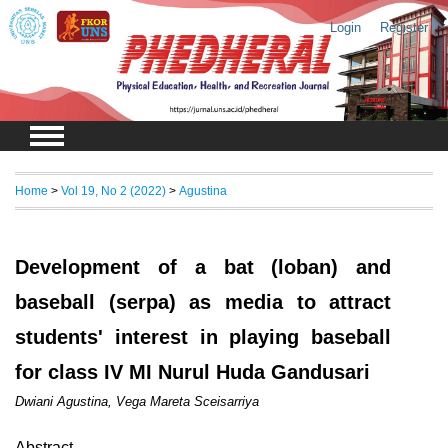
Login
Register
Home
>
Vol 19, No 2 (2022)
>
Agustina
Development of a bat (loban) and
baseball (serpa) as media to attract
students' interest in playing baseball
for class IV MI Nurul Huda Gandusari
Dwiani Agustina, Vega Mareta Sceisarriya
Abstract