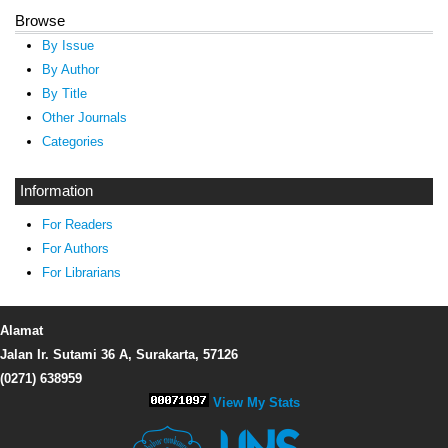
Browse
By Issue
By Author
By Title
Other Journals
Categories
Information
For Readers
For Authors
For Librarians
Alamat
Jalan Ir. Sutami 36 A, Surakarta, 57126
(0271) 638959
View My Stats