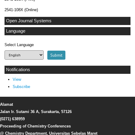
2541-108X (Online)
Open Journal Systems
Language
Select Language
Notifications
View
Subscribe
Alamat
Jalan Ir. Sutami 36 A, Surakarta, 57126
(0271) 638959
Proceeding of Chemistry Conferences
@ Chemistry Department, Universitas Sebelas Maret