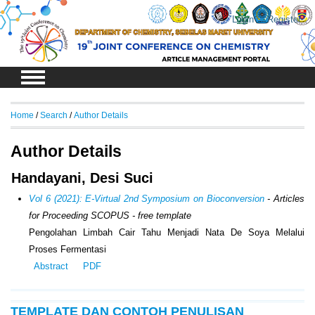
Login
Register
Home
/
Search
/
Author Details
Author Details
Handayani, Desi Suci
Vol 6 (2021): E-Virtual 2nd Symposium on Bioconversion
- Articles
for Proceeding SCOPUS - free template
Pengolahan Limbah Cair Tahu Menjadi Nata De Soya Melalui
Proses Fermentasi
Abstract
PDF
TEMPLATE DAN CONTOH PENULISAN