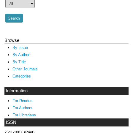
Browse
By Issue
By Author
By Title
Other Journals
Categories
Information
For Readers
For Authors
For Librarians
ISSN
2541-108X (Print)