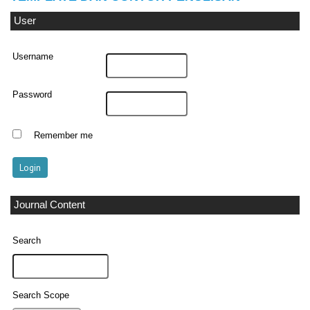
User
Username
Password
Remember me
Journal Content
Search
Search Scope