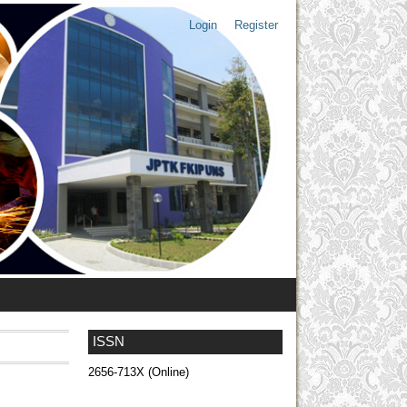
Login
Register
ISSN
2656-713X (Online)