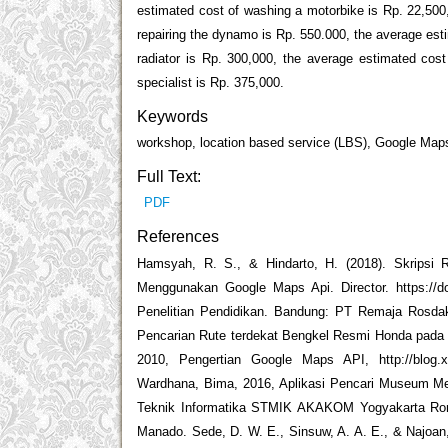
estimated cost of washing a motorbike is Rp. 22,500,
repairing the dynamo is Rp. 550.000, the average esti
radiator is Rp. 300,000, the average estimated cost
specialist is Rp. 375,000.
Keywords
workshop, location based service (LBS), Google Map
Full Text:
PDF
References
Hamsyah, R. S., & Hindarto, H. (2018). Skripsi
Menggunakan Google Maps Api. Director. https://d
Penelitian Pendidikan. Bandung: PT Remaja Rosda
Pencarian Rute terdekat Bengkel Resmi Honda pada 
2010, Pengertian Google Maps API, http://blog.x
Wardhana, Bima, 2016, Aplikasi Pencari Museum Me
Teknik Informatika STMIK AKAKOM Yogyakarta Romp
Manado. Sede, D. W. E., Sinsuw, A. A. E., & Najoan