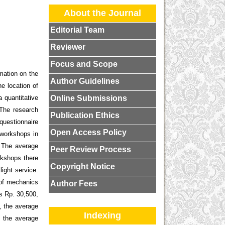
About the Journal
Editorial Team
Reviewer
Focus and Scope
rmation on the
Author Guidelines
he location of
Online Submissions
 quantitative
 The research
Publication Ethics
 questionnaire
Open Access Policy
 workshops in
. The average
Peer Review Process
rkshops there
Copyright Notice
ight service.
 of mechanics
Author Fees
s Rp. 30,500,
, the average
Indexing
, the average