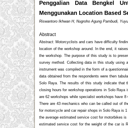
Penggalian Data Bengkel Un
Menggunakan Location Based Se
Riswantoro Ikhwan H, Nugroho Agung Pambudi, Yuyu
Abstract
Abstract: Motorcyclists and cars have difficulty findi
location of the workshop around. In the end, it raise
the workshop. The purpose of this study is to presen
survey method. Collecting data in this study using 
instrument was compiled in the form of a questionnair
data obtained from the respondents were then tabula
Solo Raya. The results of this study indicate tha
closing hours for workshop operations in Solo Raya 
are 62 workshops while specialist workshops have 8 
There are 43 mechanics who can be called out of t
for motorcycle and car repair shops in Solo Raya is 
the average estimated service cost for motorbikes is 
estimated service cost for the weight of the car is 