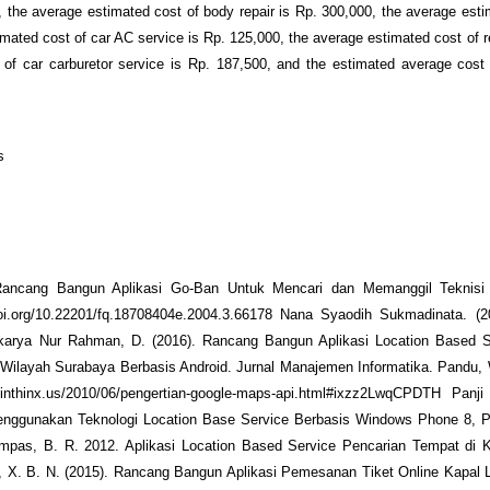
 the average estimated cost of body repair is Rp. 300,000, the average esti
mated cost of car AC service is Rp. 125,000, the average estimated cost of re
 of car carburetor service is Rp. 187,500, and the estimated average cost
s
 Rancang Bangun Aplikasi Go-Ban Untuk Mencari dan Memanggil Teknis
oi.org/10.22201/fq.18708404e.2004.3.66178 Nana Syaodih Sukmadinata. (2
karya Nur Rahman, D. (2016). Rancang Bangun Aplikasi Location Based S
Wilayah Surabaya Berbasis Android. Jurnal Manajemen Informatika. Pandu,
inthinx.us/2010/06/pengertian-google-maps-api.html#ixzz2LwqCPDTH Panj
nggunakan Teknologi Location Base Service Berbasis Windows Phone 8, P
as, B. R. 2012. Aplikasi Location Based Service Pencarian Tempat di 
, X. B. N. (2015). Rancang Bangun Aplikasi Pemesanan Tiket Online Kapal 