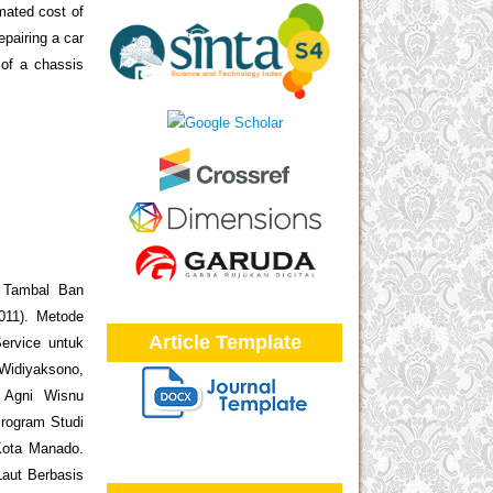
mated cost of
pairing a car
 of a chassis
i Tambal Ban
011). Metode
Article Template
ervice untuk
 Widiyaksono,
i Agni Wisnu
rogram Studi
Kota Manado.
Laut Berbasis