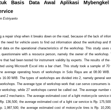
tuk Basis Data Awal Aplikasi Mybengkel
rvice
n Estriyanto
ng a repair shop when it breaks down on the road, because of the lack of info
s the need for vehicle users to find out information about the workshop and t
t data on the operational characteristics of the workshop. This study uses a
a questionnaire with a resource person, namely the owner of the workshop.
e that had been tested for instrument validity by experts. The results of the
ted using Microsoft Excel into a bar chart. This study took a sample of 70
t the average operating hours of workshops in Solo Raya are at 08.00 WIB
is 16.00 WIB. The types of workshops are divided into 2, namely general wo
workshops. The average type of workshop work that can serve consumers is l
he workshop, while 27 workshops cannot be called out. The average number
1 and 2 mechanics. The average estimated cost of a light motorcycle service i
Rp. 136,500, the average estimated cost of a light car service is Rp. 175,500
Rp. 1,987,500, the average estimated cost of motorcycle tires is Rp. 10,200