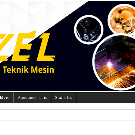
hives
Announcements
Statistics