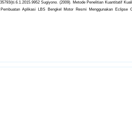
.35793/jti.6.1.2015.9952 Sugiyono. (2009). Metode Penelitian Kuantitatif Kual
2. Pembuatan Aplikasi LBS Bengkel Motor Resmi Menggunakan Eclipse G