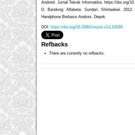
Android. Jurnal Teknik Informatika. https://doi.org/10
D. Bandung: Alfabeta. Sundari, Shintadewi. 201
Handphone Berbasis Androis. Depok.
DOI:
https://doi.org/10.20961/nozel.v1i1.63589
Refbacks
There are currently no refbacks.