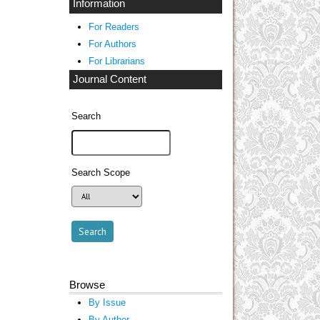
Information
For Readers
For Authors
For Librarians
Journal Content
Search
Search Scope
Browse
By Issue
By Author