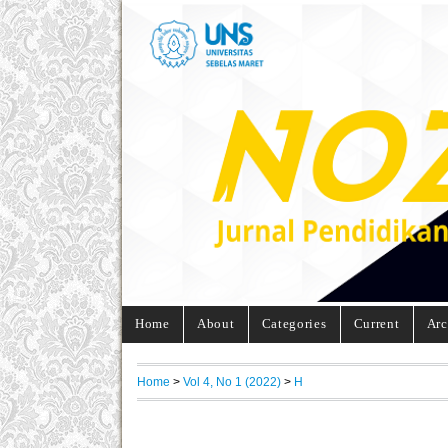
Home
About
Categories
Current
Arc
Home
>
Vol 4, No 1 (2022)
>
H