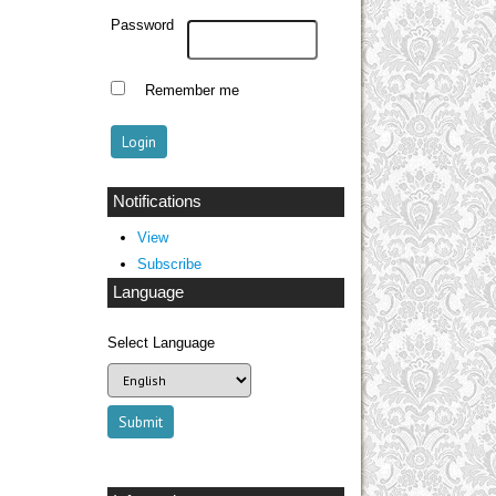
Password
Remember me
Notifications
View
Subscribe
Language
Select Language