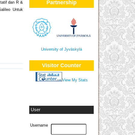
Partnership
itatif dan R &
alileo Untuk
University of Jyväskylä
Visitor Counter
View My Stats
User
Username