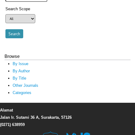
Search Scope
Browse
By Issue
By Author
By Title
Other Journals
Categories
Alamat
Jalan Ir. Sutami 36 A, Surakarta, 57126
(0271) 638959