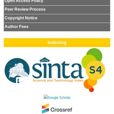
Open Access Policy
Peer Review Process
Copyright Notice
Author Fees
Indexing