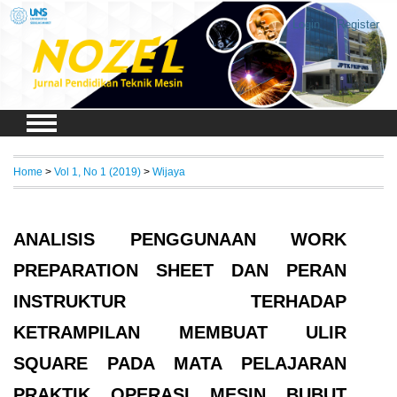
Login
Register
Home
>
Vol 1, No 1 (2019)
>
Wijaya
ANALISIS PENGGUNAAN WORK
PREPARATION SHEET DAN PERAN
INSTRUKTUR TERHADAP
KETRAMPILAN MEMBUAT ULIR
SQUARE PADA MATA PELAJARAN
PRAKTIK OPERASI MESIN BUBUT