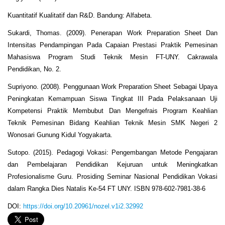
Kuantitatif Kualitatif dan R&D. Bandung: Alfabeta.
Sukardi, Thomas. (2009). Penerapan Work Preparation Sheet Dan
Intensitas Pendampingan Pada Capaian Prestasi Praktik Pemesinan
Mahasiswa Program Studi Teknik Mesin FT-UNY. Cakrawala
Pendidikan, No. 2.
Supriyono. (2008). Penggunaan Work Preparation Sheet Sebagai Upaya
Peningkatan Kemampuan Siswa Tingkat III Pada Pelaksanaan Uji
Kompetensi Praktik Membubut Dan Mengefrais Program Keahlian
Teknik Pemesinan Bidang Keahlian Teknik Mesin SMK Negeri 2
Wonosari Gunung Kidul Yogyakarta.
Sutopo. (2015). Pedagogi Vokasi: Pengembangan Metode Pengajaran
dan Pembelajaran Pendidikan Kejuruan untuk Meningkatkan
Profesionalisme Guru. Prosiding Seminar Nasional Pendidikan Vokasi
dalam Rangka Dies Natalis Ke-54 FT UNY. ISBN 978-602-7981-38-6
DOI:
https://doi.org/10.20961/nozel.v1i2.32992