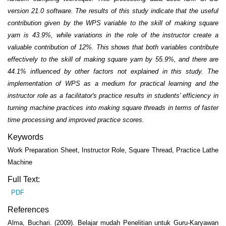
version 21.0 software. The results of this study indicate that the useful
contribution given by the WPS variable to the skill of making square
yarn is 43.9%, while variations in the role of the instructor create a
valuable contribution of 12%. This shows that both variables contribute
effectively to the skill of making square yarn by 55.9%, and there are
44.1% influenced by other factors not explained in this study. The
implementation of WPS as a medium for practical learning and the
instructor role as a facilitator's practice results in students' efficiency in
turning machine practices into making square threads in terms of faster
time processing and improved practice scores.
Keywords
Work Preparation Sheet, Instructor Role, Square Thread, Practice Lathe
Machine
Full Text:
PDF
References
Alma, Buchari. (2009). Belajar mudah Penelitian untuk Guru-Karyawan