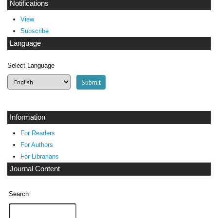
Notifications
View
Subscribe
Language
Select Language
Information
For Readers
For Authors
For Librarians
Journal Content
Search