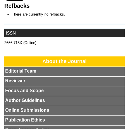
Refbacks
There are currently no refbacks.
ISSN
2656-713X (Online)
About the Journal
Editorial Team
Reviewer
Focus and Scope
Author Guidelines
Online Submissions
Publication Ethics