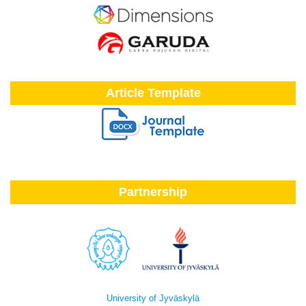
Article Template
Partnership
University of Jyväskylä