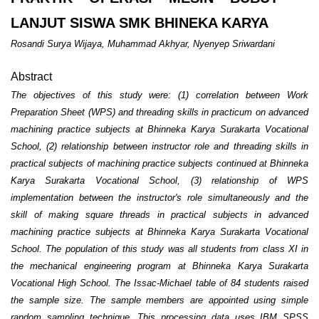
LANJUT SISWA SMK BHINEKA KARYA
Rosandi Surya Wijaya, Muhammad Akhyar, Nyenyep Sriwardani
Abstract
The objectives of this study were: (1) correlation between Work
Preparation Sheet (WPS) and threading skills in practicum on advanced
machining practice subjects at Bhinneka Karya Surakarta Vocational
School, (2) relationship between instructor role and threading skills in
practical subjects of machining practice subjects continued at Bhinneka
Karya Surakarta Vocational School, (3) relationship of WPS
implementation between the instructor's role simultaneously and the
skill of making square threads in practical subjects in advanced
machining practice subjects at Bhinneka Karya Surakarta Vocational
School. The population of this study was all students from class XI in
the mechanical engineering program at Bhinneka Karya Surakarta
Vocational High School. The Issac-Michael table of 84 students raised
the sample size. The sample members are appointed using simple
random sampling technique. This processing data uses IBM SPSS