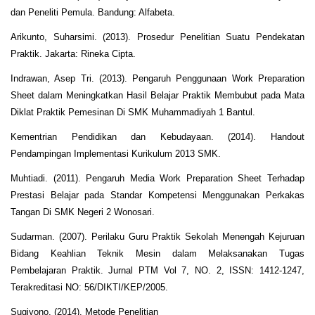
dan Peneliti Pemula. Bandung: Alfabeta.
Arikunto, Suharsimi. (2013). Prosedur Penelitian Suatu Pendekatan
Praktik. Jakarta: Rineka Cipta.
Indrawan, Asep Tri. (2013). Pengaruh Penggunaan Work Preparation
Sheet dalam Meningkatkan Hasil Belajar Praktik Membubut pada Mata
Diklat Praktik Pemesinan Di SMK Muhammadiyah 1 Bantul.
Kementrian Pendidikan dan Kebudayaan. (2014). Handout
Pendampingan Implementasi Kurikulum 2013 SMK.
Muhtiadi. (2011). Pengaruh Media Work Preparation Sheet Terhadap
Prestasi Belajar pada Standar Kompetensi Menggunakan Perkakas
Tangan Di SMK Negeri 2 Wonosari.
Sudarman. (2007). Perilaku Guru Praktik Sekolah Menengah Kejuruan
Bidang Keahlian Teknik Mesin dalam Melaksanakan Tugas
Pembelajaran Praktik. Jurnal PTM Vol 7, NO. 2, ISSN: 1412-1247,
Terakreditasi NO: 56/DIKTI/KEP/2005.
Sugiyono. (2014). Metode Penelitian