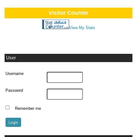
Visitor Counter
View My Stats
User
Username
Password
Remember me