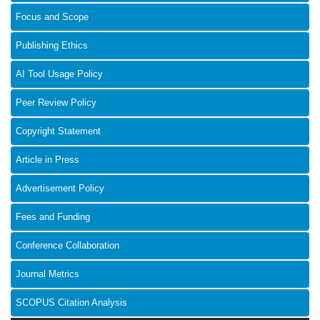
Focus and Scope
Publishing Ethics
AI Tool Usage Policy
Peer Review Policy
Copyright Statement
Article in Press
Advertisement Policy
Fees and Funding
Conference Collaboration
Journal Metrics
SCOPUS Citation Analysis