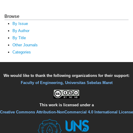
Browse
By Issue
By Author
By Title
Other Journals
Categories
We would like to thank the following organizations for their support:
Faculty of Engineering, Universitas Sebelas Maret
This work is licensed under a
Creative Commons Attribution-NonCommercial 4.0 International License