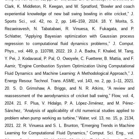
Clark, K. Middleton, R. Keegan, and W. Spratford, “Bowler and coach
experiential knowledge of new ball swing bowling in elite cricket,” J.
Sports Sci., vol. 42, no. 2, pp. 146–159, 2024. 18. Y. Morita, S.
Rezaeiravesh, N. Tabatabaei, R. Vinuesa, K. Fukagata, and P.
Schlatter, “Applying Bayesian optimization with Gaussian process
regression to computational fluid dynamics problems,” J. Comput.
Phys., vol. 449, p. 110788, 2022. 19. J. A. Badra, F. Khaled, M. Tang,
Y. Pei, J. Kodavasal, P. Pal, O. Owoyele, C. Fuetterer, B. Mattia, and F.
Aamir, “Engine Combustion System Optimization Using Computational
Fluid Dynamics and Machine Learning: A Methodological Approach,” J.
Energy Resour. Technol. Trans. ASME, vol. 143, no. 2, pp. 1–11, 2021.
20. S. D. Grimshaw, A. Briggs, and N. R. Atkins, “A review and
reassessment of the aerodynamics of cricket ball swing,” Flow, vol. 4,
2024. 21. F. Plua, V. Hidalgo, P. A. López-Jiménez, and M. Pérez-
Sánchez, “Analysis of applicability of cfd numerical studies applied to
problem when pump working as turbine,” Water, vol. 13, no. 15, p. 2134,
2021. 22. R. Vinuesa and S. L. Brunton, “Emerging Trends in Machine
Learning for Computational Fluid Dynamics,” Comput. Sci. Eng., vol.