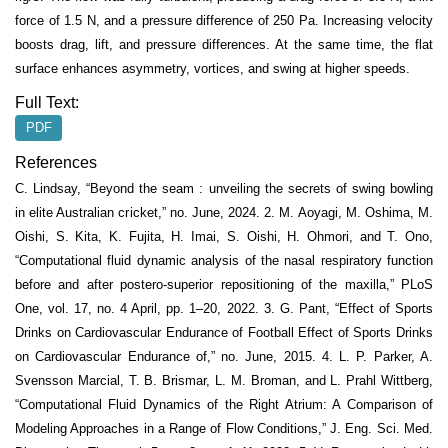
force of 1.5 N, and a pressure difference of 250 Pa. Increasing velocity
boosts drag, lift, and pressure differences. At the same time, the flat
surface enhances asymmetry, vortices, and swing at higher speeds.
Full Text:
PDF
References
C. Lindsay, “Beyond the seam : unveiling the secrets of swing bowling
in elite Australian cricket,” no. June, 2024. 2. M. Aoyagi, M. Oshima, M.
Oishi, S. Kita, K. Fujita, H. Imai, S. Oishi, H. Ohmori, and T. Ono,
“Computational fluid dynamic analysis of the nasal respiratory function
before and after postero-superior repositioning of the maxilla,” PLoS
One, vol. 17, no. 4 April, pp. 1–20, 2022. 3. G. Pant, “Effect of Sports
Drinks on Cardiovascular Endurance of Football Effect of Sports Drinks
on Cardiovascular Endurance of,” no. June, 2015. 4. L. P. Parker, A.
Svensson Marcial, T. B. Brismar, L. M. Broman, and L. Prahl Wittberg,
“Computational Fluid Dynamics of the Right Atrium: A Comparison of
Modeling Approaches in a Range of Flow Conditions,” J. Eng. Sci. Med.