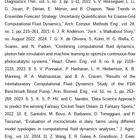
Diagnostics Ther., vol. 5, no. 3, pp. 1–11, 2022. 5. V. Resseguier, L. Li,
G. Jouan, P. Dérian, E. Mémin, and B. Chapron, “New Trends in
Ensemble Forecast Strategy: Uncertainty Quantification for Coarse-Grid
Computational Fluid Dynamics,” Arch. Comput. Methods Eng., vol. 28,
no. 1, pp. 215–261, 2021. 6. J. R. Anderson, “Jock ’ s Walkabout Story,”
no. August 2022, 2024. 7. G. X. de Oliveira, S. Kuhn, H. G. Riella, C.
Soares, and N. Padoin, “Combining computational fluid dynamics,
photon fate simulation and machine learning to optimize continuous-flow
photocatalytic systems,” React. Chem. Eng., vol. 8, no. 9, pp. 2119–
2133, 2023. 8. S. V. Ponnaluri, P. Hariharan, L. H. Herbertson, K. B.
Manning, R. A. Malinauskas, and B. A. Craven, “Results of the
Interlaboratory Computational Fluid Dynamics Study of the FDA
Benchmark Blood Pump,” Ann. Biomed. Eng., vol. 51, no. 1, pp. 253–
269, 2023. 9. S. K. S, P. HV, and C. Nandini, “Data Science Approach
to predict the winning Fantasy Cricket Team Dream 11 Fantasy Sports,”
2022. 10. E. Santolini, M. Bovo, A. Barbaresi, D. Torreggiani, and P.
Tassinari, “Evaluation of microclimate in dairy farms using different
model typologies in computational fluid dynamics analyses,” J. Agric.
Eng., vol. LV, 2024. 11. Z. Wang, E. R. Galea, A. Grandison, J. Ewer,