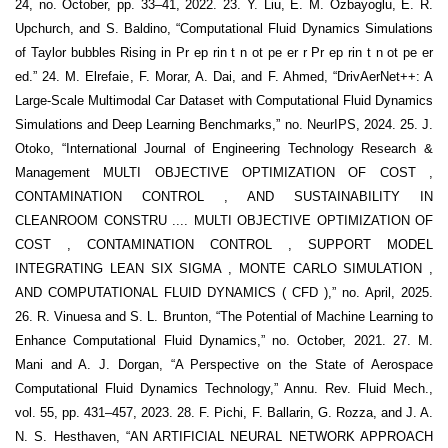
24, no. October, pp. 33–41, 2022. 23. Y. Liu, E. M. Ozbayoglu, E. R.
Upchurch, and S. Baldino, “Computational Fluid Dynamics Simulations
of Taylor bubbles Rising in Pr ep rin t n ot pe er r Pr ep rin t n ot pe er
ed.” 24. M. Elrefaie, F. Morar, A. Dai, and F. Ahmed, “DrivAerNet++: A
Large-Scale Multimodal Car Dataset with Computational Fluid Dynamics
Simulations and Deep Learning Benchmarks,” no. NeurIPS, 2024. 25. J.
Otoko, “International Journal of Engineering Technology Research &
Management MULTI OBJECTIVE OPTIMIZATION OF COST ,
CONTAMINATION CONTROL , AND SUSTAINABILITY IN
CLEANROOM CONSTRU .... MULTI OBJECTIVE OPTIMIZATION OF
COST , CONTAMINATION CONTROL , SUPPORT MODEL
INTEGRATING LEAN SIX SIGMA , MONTE CARLO SIMULATION ,
AND COMPUTATIONAL FLUID DYNAMICS ( CFD ),” no. April, 2025.
26. R. Vinuesa and S. L. Brunton, “The Potential of Machine Learning to
Enhance Computational Fluid Dynamics,” no. October, 2021. 27. M.
Mani and A. J. Dorgan, “A Perspective on the State of Aerospace
Computational Fluid Dynamics Technology,” Annu. Rev. Fluid Mech.,
vol. 55, pp. 431–457, 2023. 28. F. Pichi, F. Ballarin, G. Rozza, and J. A.
N. S. Hesthaven, “AN ARTIFICIAL NEURAL NETWORK APPROACH