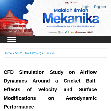
Login
Register
Home
>
Vol 25, No 1 (2026)
>
Harsito
CFD Simulation Study on Airflow
Dynamics Around a Cricket Ball:
Effects of Velocity and Surface
Modifications on Aerodynamic
Performance