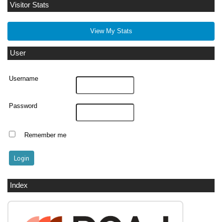
Visitor Stats
View My Stats
User
Username
Password
Remember me
Index