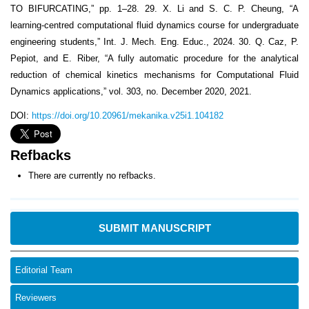
TO BIFURCATING,” pp. 1–28. 29. X. Li and S. C. P. Cheung, “A
learning-centred computational fluid dynamics course for undergraduate
engineering students,” Int. J. Mech. Eng. Educ., 2024. 30. Q. Caz, P.
Pepiot, and E. Riber, “A fully automatic procedure for the analytical
reduction of chemical kinetics mechanisms for Computational Fluid
Dynamics applications,” vol. 303, no. December 2020, 2021.
DOI:
https://doi.org/10.20961/mekanika.v25i1.104182
Refbacks
There are currently no refbacks.
SUBMIT MANUSCRIPT
Editorial Team
Reviewers