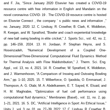
and F. Jia, “Since January 2020 Elsevier has created a COVID-19
resource centre with free information in English and Mandarin on the
novel coronavirus COVID- 19 . The COVID-19 resource centre is hosted
on Elsevier Connect , the company ’ s public news and information ,”
no. January, 2020. 12. C. Lindsay, R. Crowther, B. Clark, K. Middleton,
R. Keegan, and W. Spratford, “Bowler and coach experiential knowledge
of new ball swing bowling in elite cricket,” J. Sports Sci., vol. 42, no. 2,
pp. 146–159, 2024. 13. H. Jordaan, P. Stephan Heyns, and S.
Hoseinzadeh, “Numerical Development of a Coupled One-
Dimensional/Three-Dimensional Computational Fluid Dynamics Method
for Thermal Analysis with Flow Maldistribution,” J. Therm. Sci. Eng.
Appl., vol. 13, no. 4, 2021. 14. R. Crowther, W. Spratford, K. Middleton,
and J. Warmenhoven, “A Comparison of Inswing and Outswing Bowling
Arm,” pp. 1–10, 2025. 15. T. Wilberforce, O. Ijaodola, O. Emmanuel, J.
Thompson, A. G. Olabi, M. A. Abdelkareem, E. T. Sayed, K. Elsaid, and
H. M. Maghrabie, “Optimization of fuel cell performance using
computational fluid dynamics,” Membranes (Basel)., vol. 11, no. 2, pp.
1–21, 2021. 16. S. DC, “Artificial Intelligence in Sport: An Ethical Issue,”
Unity J., vol. 3, no. 01, pp. 27–39, 2022. 17. C. Lindsay, R. Crowther, B.