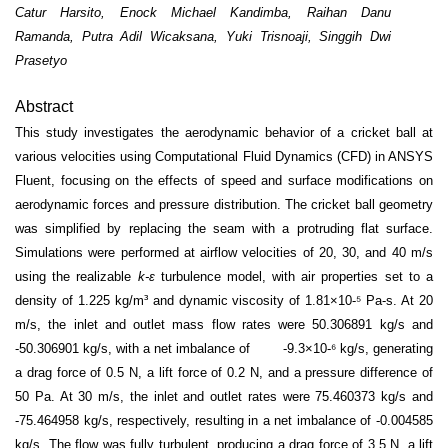
Catur Harsito, Enock Michael Kandimba, Raihan Danu
Ramanda, Putra Adil Wicaksana, Yuki Trisnoaji, Singgih Dwi
Prasetyo
Abstract
This study investigates the aerodynamic behavior of a cricket ball at
various velocities using Computational Fluid Dynamics (CFD) in ANSYS
Fluent, focusing on the effects of speed and surface modifications on
aerodynamic forces and pressure distribution. The cricket ball geometry
was simplified by replacing the seam with a protruding flat surface.
Simulations were performed at airflow velocities of 20, 30, and 40 m/s
using the realizable
k-ε
turbulence model, with air properties set to a
density of 1.225 kg/m³ and dynamic viscosity of 1.81×10
-
⁵ Pa-s. At 20
m/s, the inlet and outlet mass flow rates were 50.306891 kg/s and
-50.306901 kg/s, with a net imbalance of -9.3×10
-
⁶ kg/s, generating
a drag force of 0.5 N, a lift force of 0.2 N, and a pressure difference of
50 Pa. At 30 m/s, the inlet and outlet rates were 75.460373 kg/s and
-75.464958 kg/s, respectively, resulting in a net imbalance of -0.004585
kg/s. The flow was fully turbulent, producing a drag force of 3.5 N, a lift