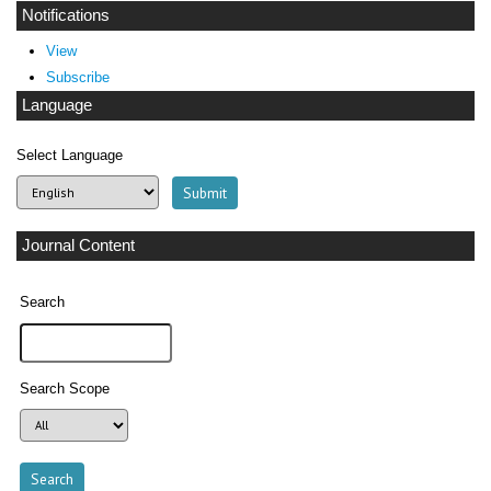
Notifications
View
Subscribe
Language
Select Language
Journal Content
Search
Search Scope