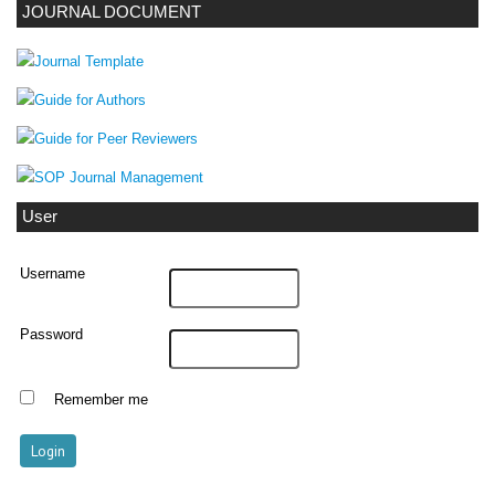
JOURNAL DOCUMENT
User
Username
Password
Remember me