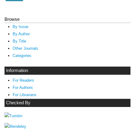
Browse
By Issue
By Author
By Title
Other Journals
Categories
Information
For Readers
For Authors
For Librarians
Checked By