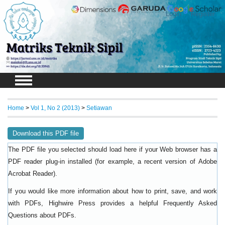
Login
Register
Home
>
Vol 1, No 2 (2013)
>
Setiawan
Download this PDF file
The PDF file you selected should load here if your Web browser has a
PDF reader plug-in installed (for example, a recent version of
Adobe
).
Acrobat Reader
If you would like more information about how to print, save, and work
with PDFs, Highwire Press provides a helpful
Frequently Asked
.
Questions about PDFs