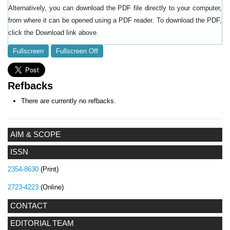
Alternatively, you can download the PDF file directly to your computer,
from where it can be opened using a PDF reader. To download the PDF,
click the Download link above.
Fullscreen
Fullscreen Off
Refbacks
There are currently no refbacks.
AIM & SCOPE
ISSN
2354-8630
(Print)
2723-4223
(Online)
CONTACT
EDITORIAL TEAM