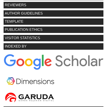
REVIEWERS
AUTHOR GUIDELINES
TEMPLATE
PUBLICATION ETHICS
VISITOR STATISTICS
INDEXED BY