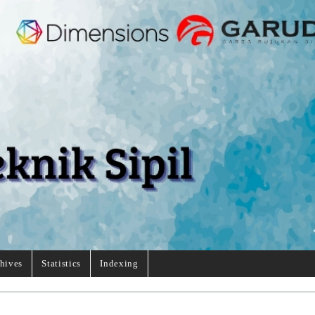
hives
Statistics
Indexing