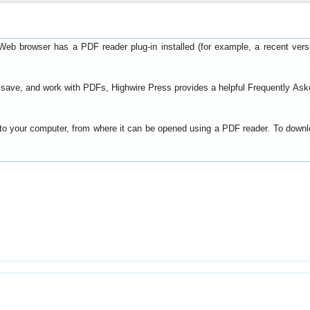
Web browser has a PDF reader plug-in installed (for example, a recent ver
t, save, and work with PDFs, Highwire Press provides a helpful
Frequently Ask
y to your computer, from where it can be opened using a PDF reader. To down