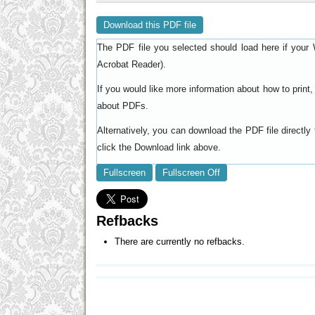
Download this PDF file
The PDF file you selected should load here if your 
).
Acrobat Reader
If you would like more information about how to prin
.
about PDFs
Alternatively, you can download the PDF file directl
click the Download link above.
Fullscreen
Fullscreen Off
Refbacks
There are currently no refbacks.