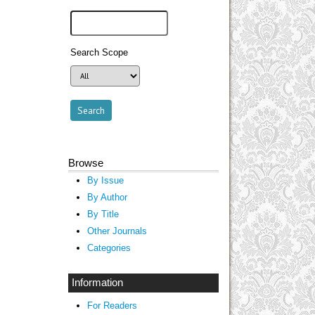
Search Scope
Browse
By Issue
By Author
By Title
Other Journals
Categories
Information
For Readers