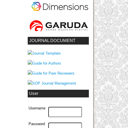
JOURNAL DOCUMENT
User
Username
Password