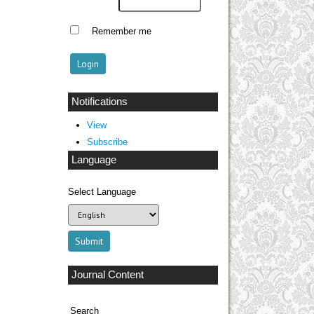
Remember me
Notifications
View
Subscribe
Language
Select Language
Journal Content
Search