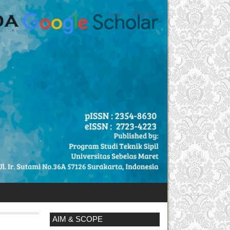
Login
Register
AIM & SCOPE