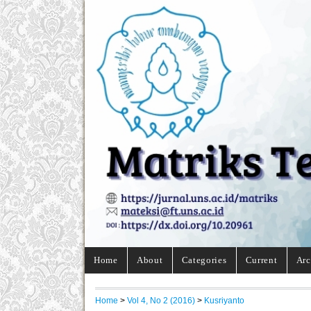
Home
About
Categories
Current
Arc
Home
>
Vol 4, No 2 (2016)
>
Kusriyanto