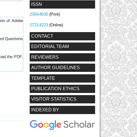
ISSN
2354-8630
(Print)
sion of
Adobe
2723-4223
(Online)
CONTACT
ed Questions
EDITORIAL TEAM
load the PDF,
REVIEWERS
AUTHOR GUIDELINES
TEMPLATE
PUBLICATION ETHICS
VISITOR STATISTICS
INDEXED BY