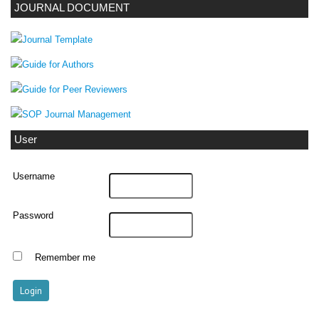
JOURNAL DOCUMENT
User
Username
Password
Remember me