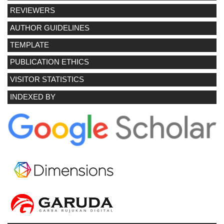
REVIEWERS
AUTHOR GUIDELINES
TEMPLATE
PUBLICATION ETHICS
VISITOR STATISTICS
INDEXED BY