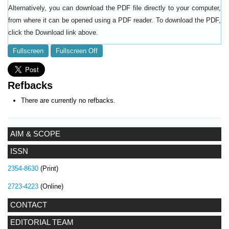
Alternatively, you can download the PDF file directly to your computer,
from where it can be opened using a PDF reader. To download the PDF,
click the Download link above.
Fullscreen
Fullscreen Off
Refbacks
There are currently no refbacks.
AIM & SCOPE
ISSN
2354-8630
(Print)
2723-4223
(Online)
CONTACT
EDITORIAL TEAM