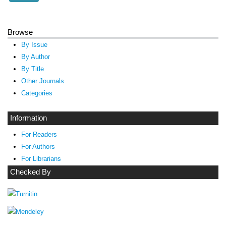
Browse
By Issue
By Author
By Title
Other Journals
Categories
Information
For Readers
For Authors
For Librarians
Checked By