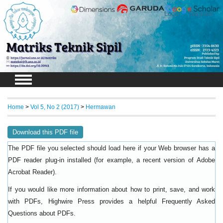
Login
Register
Home
>
Vol 5, No 2 (2017)
>
Hermawan
Download this PDF file
The PDF file you selected should load here if your Web browser has a
PDF reader plug-in installed (for example, a recent version of
Adobe
).
Acrobat Reader
If you would like more information about how to print, save, and work
with PDFs, Highwire Press provides a helpful
Frequently Asked
.
Questions about PDFs