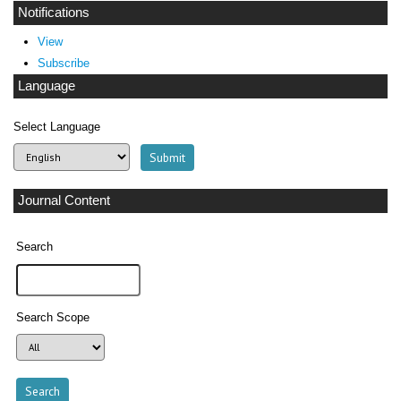
Notifications
View
Subscribe
Language
Select Language
Journal Content
Search
Search Scope