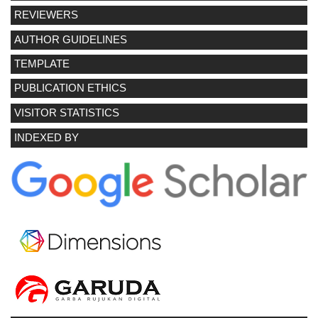
REVIEWERS
AUTHOR GUIDELINES
TEMPLATE
PUBLICATION ETHICS
VISITOR STATISTICS
INDEXED BY