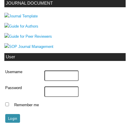
JOURNAL DOCUMENT
User
Username
Password
Remember me