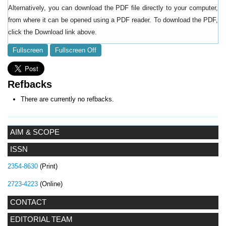
Alternatively, you can download the PDF file directly to your computer,
from where it can be opened using a PDF reader. To download the PDF,
click the Download link above.
Fullscreen
Fullscreen Off
Refbacks
There are currently no refbacks.
AIM & SCOPE
ISSN
2354-8630
(Print)
2723-4223
(Online)
CONTACT
EDITORIAL TEAM