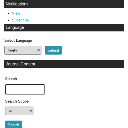
Notifications
View
Subscribe
Language
Select Language
Journal Content
Search
Search Scope