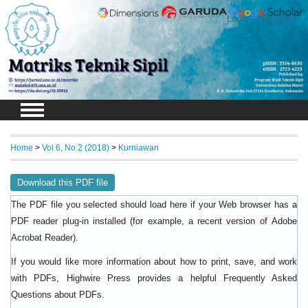
Login
Register
Home
>
Vol 6, No 2 (2018)
>
Kurniawan
Download this PDF file
The PDF file you selected should load here if your Web browser has a
PDF reader plug-in installed (for example, a recent version of
Adobe
).
Acrobat Reader
If you would like more information about how to print, save, and work
with PDFs, Highwire Press provides a helpful
Frequently Asked
.
Questions about PDFs