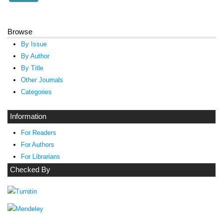
Browse
By Issue
By Author
By Title
Other Journals
Categories
Information
For Readers
For Authors
For Librarians
Checked By