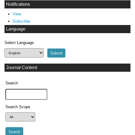
Notifications
View
Subscribe
Language
Select Language
Journal Content
Search
Search Scope