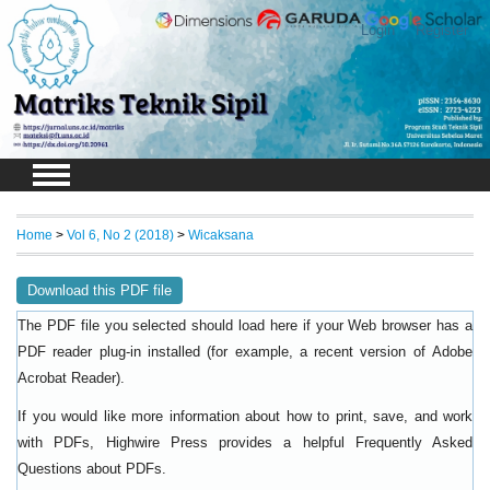
Login
Register
Home
>
Vol 6, No 2 (2018)
>
Wicaksana
Download this PDF file
The PDF file you selected should load here if your Web browser has a
PDF reader plug-in installed (for example, a recent version of
Adobe
).
Acrobat Reader
If you would like more information about how to print, save, and work
with PDFs, Highwire Press provides a helpful
Frequently Asked
.
Questions about PDFs