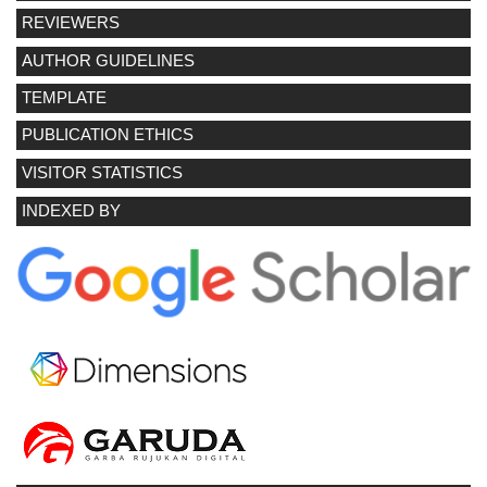
REVIEWERS
AUTHOR GUIDELINES
TEMPLATE
PUBLICATION ETHICS
VISITOR STATISTICS
INDEXED BY