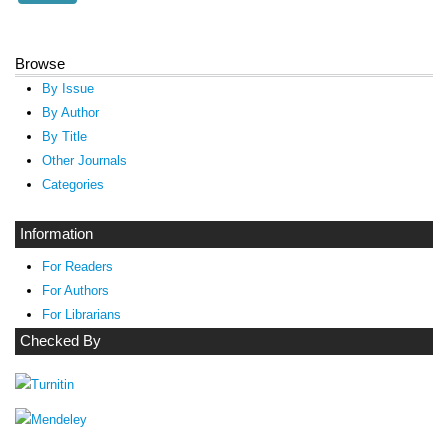
Browse
By Issue
By Author
By Title
Other Journals
Categories
Information
For Readers
For Authors
For Librarians
Checked By