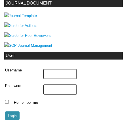
JOURNAL DOCUMENT
User
Username
Password
Remember me