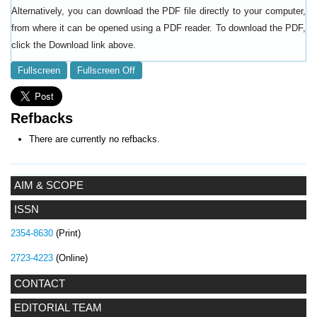
Alternatively, you can download the PDF file directly to your computer,
from where it can be opened using a PDF reader. To download the PDF,
click the Download link above.
Fullscreen
Fullscreen Off
Refbacks
There are currently no refbacks.
AIM & SCOPE
ISSN
2354-8630
(Print)
2723-4223
(Online)
CONTACT
EDITORIAL TEAM